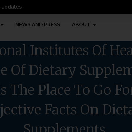
d updates
NEWS AND PRESS
ABOUT
onal Institutes Of Hea
ce Of Dietary Supple
Is The Place To Go Fo
jective Facts On Diet
Supplements.