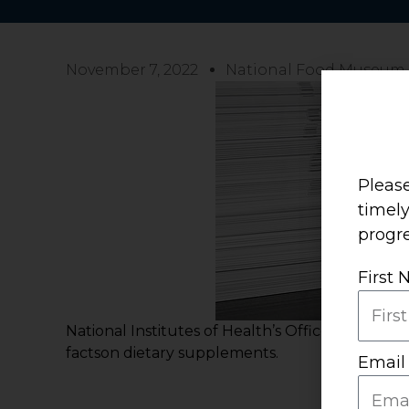
November 7, 2022
National Food Museum
Please
timel
progre
First
National Institutes of Health’s Office of Dieta
factson dietary supplements.
Email