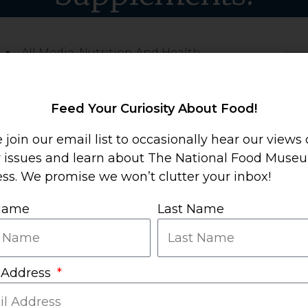
All Media
,
Nutrition And Health
Sha
Mor
Feed Your Curiosity About Food!
 join our email list to occasionally hear our views
y issues and learn about The National Food Muse
ss. We promise we won’t clutter your inbox!
 Name
Last Name
ry Supplements is
the
place to go for objective
 Address