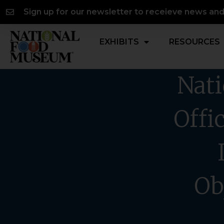
Skip
content
Sign up for our newsletter to receieve news an
to
content
EXHIBITS
RESOURCES
Nati
Offi
Ob