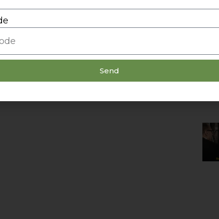
de
Send