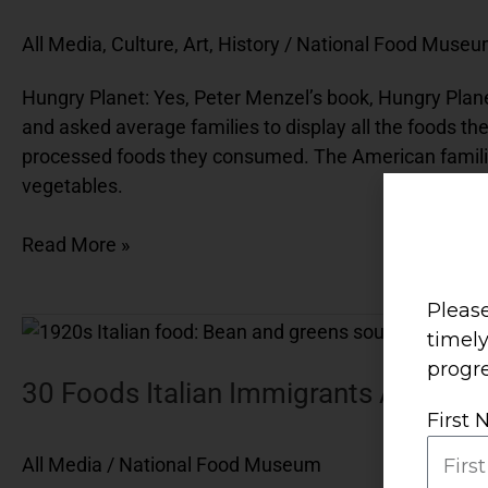
All Media
,
Culture, Art, History
/
National Food Muse
Hungry Planet: Yes, Peter Menzel’s book, Hungry Planet
and asked average families to display all the foods th
processed foods they consumed. The American families’
vegetables.
Read More »
Please
30
timel
Foods
progre
Italian
30 Foods Italian Immigrants Actually A
Immigrants
First
Actually
All Media
/
National Food Museum
Ate