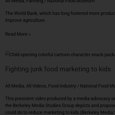
All Media
,
Farming
/
National Food Museum
Artificial
intelligence
The World Bank, which has long fostered more productiv
(AI)
improve agriculture.
Read More »
Fighting
junk
food
Fighting junk food marketing to kids
marketing
to
All Media
,
All Videos
,
Food Industry
/
National Food 
kids
This prescient video produced by a media-advocacy orga
the Berkeley Media Studies Group depicts and proposes i
could do to reduce marketing to kids.(Berkeley Media 