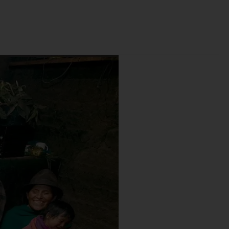
r
e
B
a
c
k
g
r
o
u
n
d
.