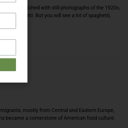
is film, enriched with still photographs of the 1920s,
 Rib Agnolotti. But you will see a lot of spaghetti,
migrants, mostly from Central and Eastern Europe,
ens became a cornerstone of American food culture.