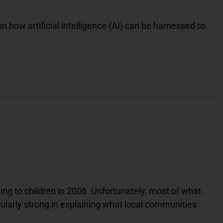
h
i
t
 how artificial intelligence (AI) can be harnessed to
e
B
u
t
t
e
r
f
l
y
I
c
o
n
O
n
A
B
l
u
e
ing to children in 2006. Unfortunately, most of what
S
q
cularly strong in explaining what local communities
u
a