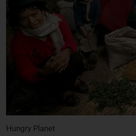
Hungry Planet