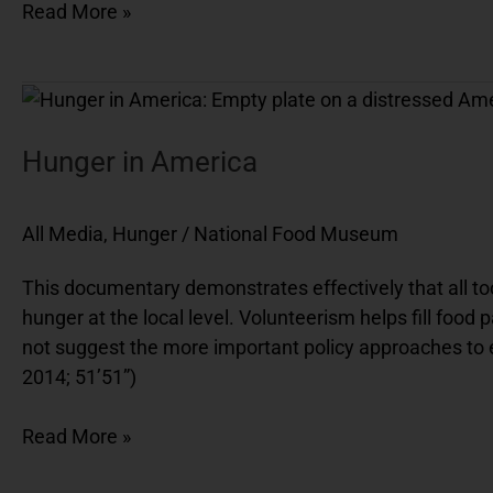
Read More »
Hunger
in
America
Hunger in America
All Media
,
Hunger
/
National Food Museum
This documentary demonstrates effectively that all too
hunger at the local level. Volunteerism helps fill food
not suggest the more important policy approaches to 
2014; 51’51”)
Read More »