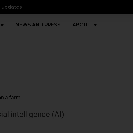
d updates
NEWS AND PRESS
ABOUT
ial intelligence (AI)