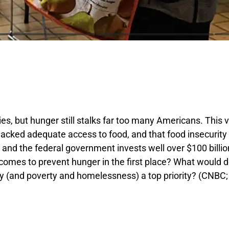
 but hunger still stalks far too many Americans. This v
acked adequate access to food, and that food insecurity 
s, and the federal government invests well over $100 bill
omes to prevent hunger in the first place? What would d
ty (and poverty and homelessness) a top priority? (CNBC;