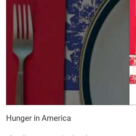
Hunger in America