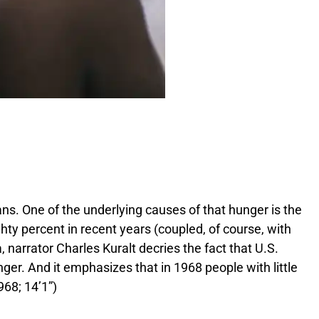
r
e
B
a
c
k
g
r
o
u
n
d
.
. One of the underlying causes of that hunger is the
y percent in recent years (coupled, of course, with
 narrator Charles Kuralt decries the fact that U.S.
ger. And it emphasizes that in 1968 people with little
68; 14’1”)