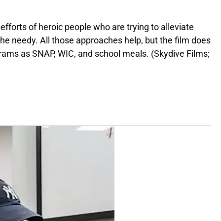
fforts of heroic people who are trying to alleviate
 the needy. All those approaches help, but the film does
grams as SNAP, WIC, and school meals. (Skydive Films;