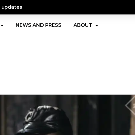
d updates
NEWS AND PRESS
ABOUT