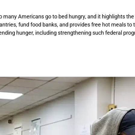
 many Americans go to bed hungry, and it highlights the e
 pantries, fund food banks, and provides free hot meals to
ending hunger, including strengthening such federal pro