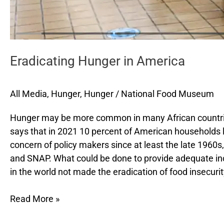
Eradicating Hunger in America
All Media
,
Hunger
,
Hunger
/
National Food Museum
Hunger may be more common in many African countries,
says that in 2021 10 percent of American households l
concern of policy makers since at least the late 1960
and SNAP. What could be done to provide adequate inc
in the world not made the eradication of food insecuri
Read More »