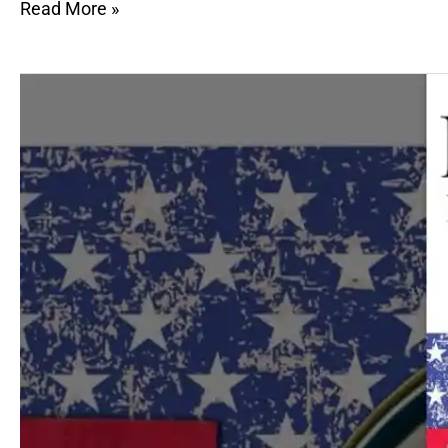
Read More »
Hunger
in
America