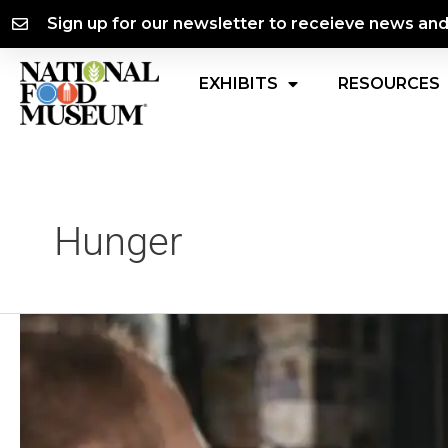
Skip
content
Sign up for our newsletter to receieve news an
to
content
EXHIBITS
RESOURCES
Hunger
Black
Hunger
in
America