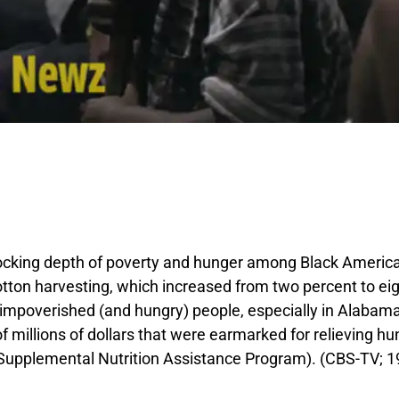
king depth of poverty and hunger among Black Americans
on harvesting, which increased from two percent to eight
 impoverished (and hungry) people, especially in Alabama,
 millions of dollars that were earmarked for relieving hun
Supplemental Nutrition Assistance Program). (CBS-TV; 19