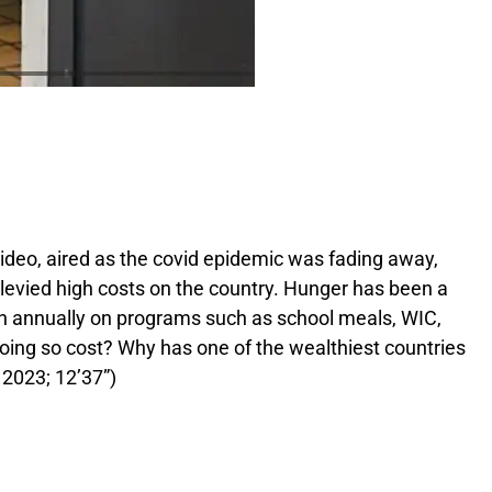
ideo, aired as the covid epidemic was fading away,
levied high costs on the country. Hunger has been a
ion annually on programs such as school meals, WIC,
oing so cost? Why has one of the wealthiest countries
 2023; 12’37”)