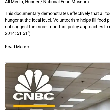
All Media
,
Hunger
/
National Food Museum
This documentary demonstrates effectively that all too
hunger at the local level. Volunteerism helps fill food
not suggest the more important policy approaches to 
2014; 51’51”)
Read More »
Eradicating
Hunger
in
America