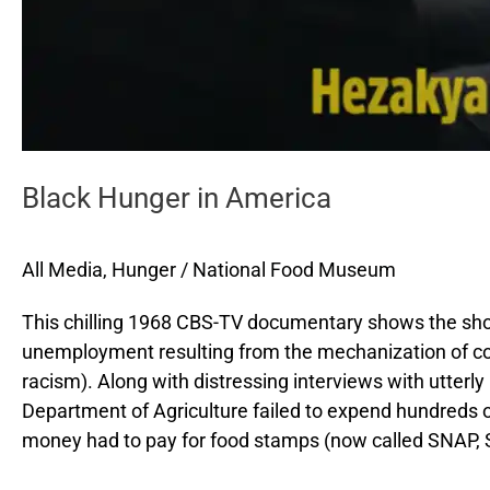
Black Hunger in America
All Media
,
Hunger
/
National Food Museum
This chilling 1968 CBS-TV documentary shows the shoc
unemployment resulting from the mechanization of cott
racism). Along with distressing interviews with utterly
Department of Agriculture failed to expend hundreds of
money had to pay for food stamps (now called SNAP, 