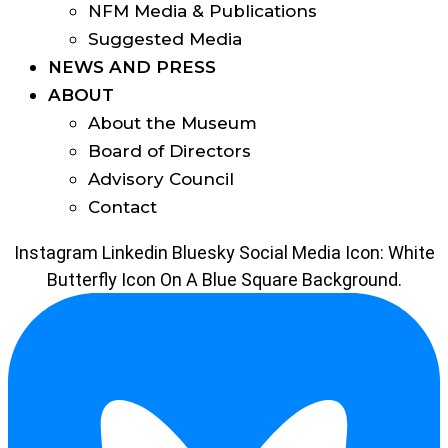
NFM Media & Publications
Suggested Media
NEWS AND PRESS
ABOUT
About the Museum
Board of Directors
Advisory Council
Contact
Instagram
Linkedin
Bluesky Social Media Icon: White
Butterfly Icon On A Blue Square Background.