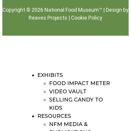
Copyright © 2026 National Food Museum™ | Design by
Reaves Projects
|
Cookie Policy
EXHIBITS
FOOD IMPACT METER
VIDEO VAULT
SELLING CANDY TO
KIDS
RESOURCES
NFM MEDIA &