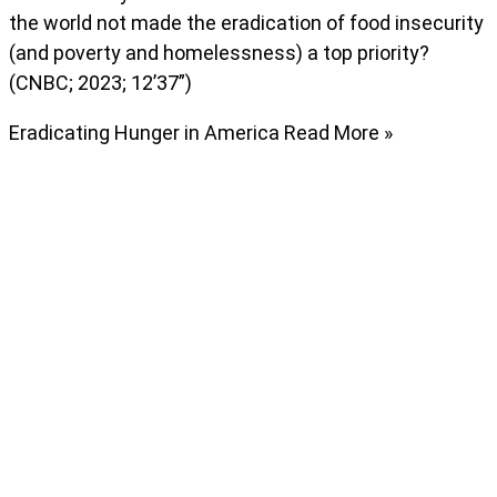
the world not made the eradication of food insecurity
(and poverty and homelessness) a top priority?
(CNBC; 2023; 12’37”)
Eradicating Hunger in America
Read More »