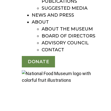
PUBLICATIONS
SUGGESTED MEDIA
NEWS AND PRESS
ABOUT
ABOUT THE MUSEUM
BOARD OF DIRECTORS
ADVISORY COUNCIL
CONTACT
DONATE