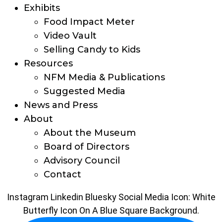
Exhibits
Food Impact Meter
Video Vault
Selling Candy to Kids
Resources
NFM Media & Publications
Suggested Media
News and Press
About
About the Museum
Board of Directors
Advisory Council
Contact
Instagram
Linkedin
Bluesky Social Media Icon: White
Butterfly Icon On A Blue Square Background.