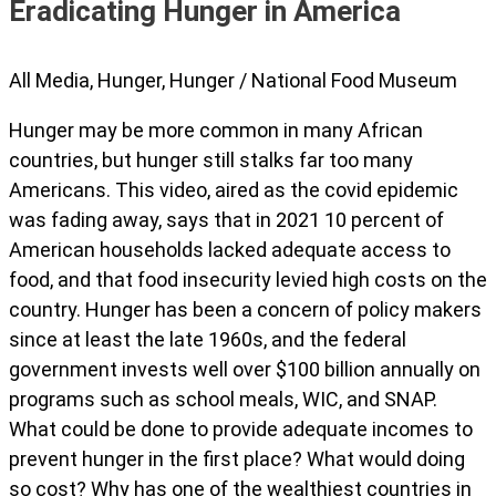
Eradicating Hunger in America
All Media
,
Hunger
,
Hunger
/
National Food Museum
Hunger may be more common in many African
countries, but hunger still stalks far too many
Americans. This video, aired as the covid epidemic
was fading away, says that in 2021 10 percent of
American households lacked adequate access to
food, and that food insecurity levied high costs on the
country. Hunger has been a concern of policy makers
since at least the late 1960s, and the federal
government invests well over $100 billion annually on
programs such as school meals, WIC, and SNAP.
What could be done to provide adequate incomes to
prevent hunger in the first place? What would doing
so cost? Why has one of the wealthiest countries in