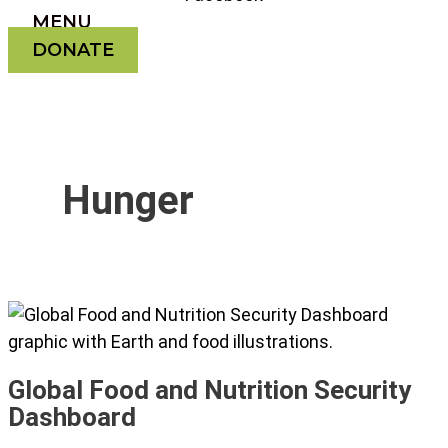
MENU
DONATE
Hunger
Global Food and Nutrition Security
Dashboard