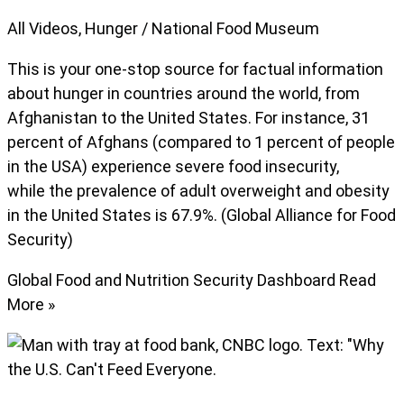
All Videos
,
Hunger
/
National Food Museum
This is your one-stop source for factual information
about hunger in countries around the world, from
Afghanistan to the United States. For instance, 31
percent of Afghans (compared to 1 percent of people
in the USA) experience severe food insecurity,
while the prevalence of adult overweight and obesity
in the United States is 67.9%. (Global Alliance for Food
Security)
Global Food and Nutrition Security Dashboard
Read
More »