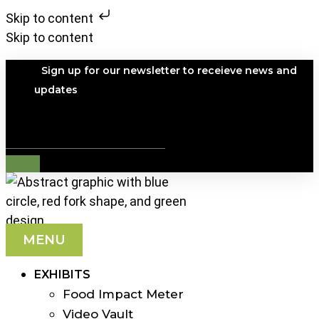
Skip to content
Skip to content
Sign up for our newsletter to receieve news and
updates
Search
MENU
EXHIBITS
Food Impact Meter
Video Vault