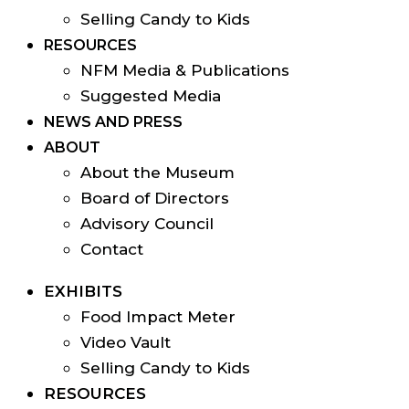
Selling Candy to Kids
RESOURCES
NFM Media & Publications
Suggested Media
NEWS AND PRESS
ABOUT
About the Museum
Board of Directors
Advisory Council
Contact
EXHIBITS
Food Impact Meter
Video Vault
Selling Candy to Kids
RESOURCES