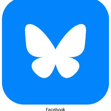
Facebook