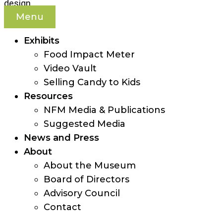
Menu
Exhibits
Food Impact Meter
Video Vault
Selling Candy to Kids
Resources
NFM Media & Publications
Suggested Media
News and Press
About
About the Museum
Board of Directors
Advisory Council
Contact