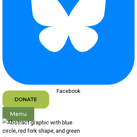
Facebook
DONATE
Menu