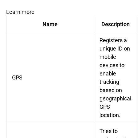
Learn more
Name
Description
Registers a
unique ID on
mobile
devices to
enable
GPS
tracking
based on
geographical
GPS
location.
Tries to