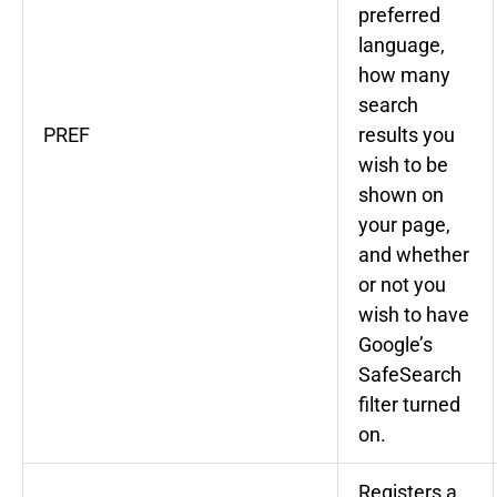
preferred
language,
how many
search
PREF
results you
wish to be
shown on
your page,
and whether
or not you
wish to have
Google’s
SafeSearch
filter turned
on.
Registers a