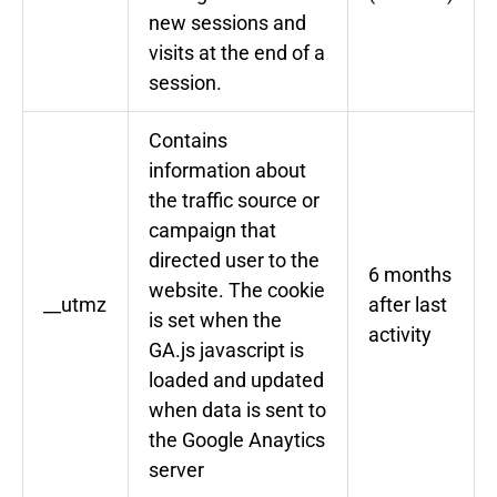
new sessions and
visits at the end of a
session.
Contains
information about
the traffic source or
campaign that
directed user to the
6 months
website. The cookie
__utmz
after last
is set when the
activity
GA.js javascript is
loaded and updated
when data is sent to
the Google Anaytics
server