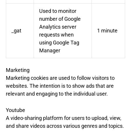
Used to monitor
number of Google
Analytics server
_gat
1 minute
requests when
using Google Tag
Manager
Marketing
Marketing cookies are used to follow visitors to
websites. The intention is to show ads that are
relevant and engaging to the individual user.
Youtube
A video-sharing platform for users to upload, view,
and share videos across various genres and topics.