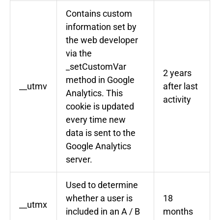
Contains custom
information set by
the web developer
via the
_setCustomVar
2 years
method in Google
__utmv
after last
Analytics. This
activity
cookie is updated
every time new
data is sent to the
Google Analytics
server.
Used to determine
whether a user is
18
__utmx
included in an A / B
months