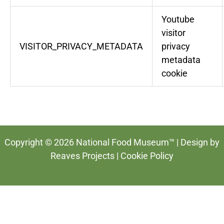
Youtube
visitor
VISITOR_PRIVACY_METADATA
privacy
metadata
cookie
Copyright © 2026 National Food Museum™ | Design by
Reaves Projects
|
Cookie Policy