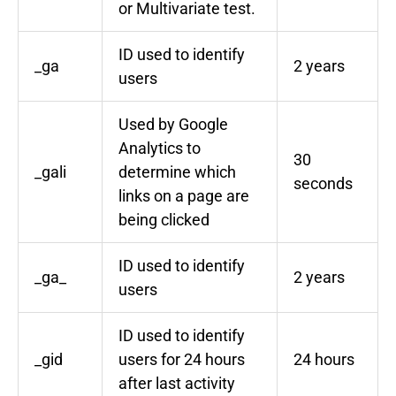
or Multivariate test.
ID used to identify
_ga
2 years
users
Used by Google
Analytics to
30
_gali
determine which
seconds
links on a page are
being clicked
ID used to identify
_ga_
2 years
users
ID used to identify
_gid
users for 24 hours
24 hours
after last activity