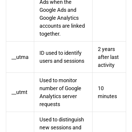
Ads when the
Google Ads and
Google Analytics
accounts are linked
together.
2 years
ID used to identify
__utma
after last
users and sessions
activity
Used to monitor
number of Google
10
__utmt
Analytics server
minutes
requests
Used to distinguish
new sessions and