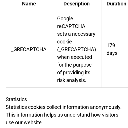
Name
Description
Duration
Google
reCAPTCHA
sets a necessary
cookie
179
_GRECAPTCHA
(_GRECAPTCHA)
days
when executed
for the purpose
of providing its
risk analysis.
Statistics
Statistics cookies collect information anonymously.
This information helps us understand how visitors
use our website.