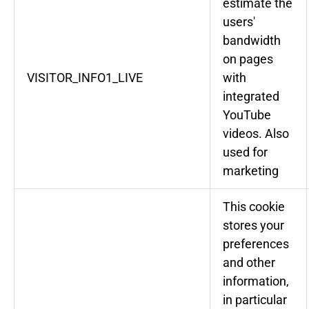
estimate the
users'
bandwidth
on pages
VISITOR_INFO1_LIVE
with
integrated
YouTube
videos. Also
used for
marketing
This cookie
stores your
preferences
and other
information,
in particular