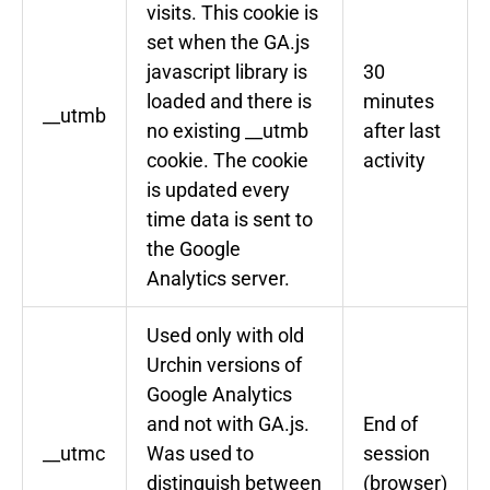
visits. This cookie is
set when the GA.js
javascript library is
30
loaded and there is
minutes
__utmb
no existing __utmb
after last
cookie. The cookie
activity
is updated every
time data is sent to
the Google
Analytics server.
Used only with old
Urchin versions of
Google Analytics
and not with GA.js.
End of
__utmc
Was used to
session
distinguish between
(browser)