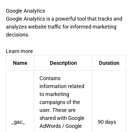
Google Analytics
Google Analytics is a powerful tool that tracks and
analyzes website traffic for informed marketing
decisions.
Learn more
Name
Description
Duration
Contains
information related
to marketing
campaigns of the
user. These are
shared with Google
_gac_
90 days
AdWords / Google