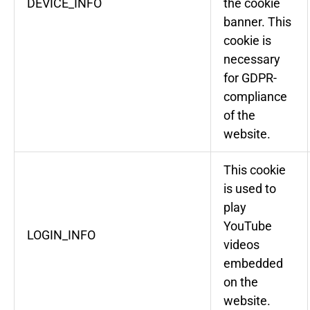
DEVICE_INFO
the cookie
banner. This
cookie is
necessary
for GDPR-
compliance
of the
website.
This cookie
is used to
play
YouTube
LOGIN_INFO
videos
embedded
on the
website.