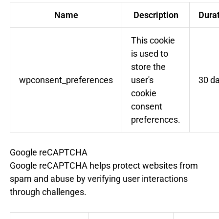
Name
Description
Dura
This cookie
is used to
store the
wpconsent_preferences
user's
30 d
cookie
consent
preferences.
Google reCAPTCHA
Google reCAPTCHA helps protect websites from
spam and abuse by verifying user interactions
through challenges.