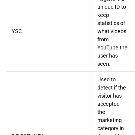
unique ID to
keep
statistics of
YSC
what videos
from
YouTube the
user has
seen.
Used to
detect if the
visitor has
accepted
the
marketing
category in