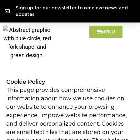
Skip
content
Sign up for our newsletter to receieve news and
to
updates
content
MENU
Cookie Policy
This page provides comprehensive
information about how we use cookies on
our website to enhance your browsing
experience, improve website performance,
and deliver personalized content. Cookies
are small text files that are stored on your