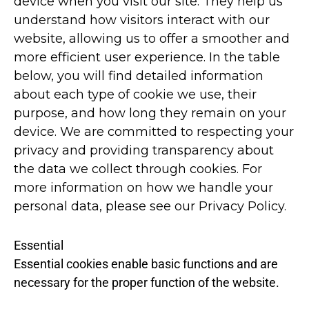
device when you visit our site. They help us
understand how visitors interact with our
website, allowing us to offer a smoother and
more efficient user experience. In the table
below, you will find detailed information
about each type of cookie we use, their
purpose, and how long they remain on your
device. We are committed to respecting your
privacy and providing transparency about
the data we collect through cookies. For
more information on how we handle your
personal data, please see our Privacy Policy.
Essential
Essential cookies enable basic functions and are
necessary for the proper function of the website.