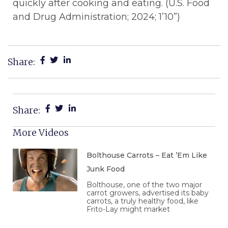
quickly after cooking and eating. (U.S. Food
and Drug Administration; 2024; 1’10”)
Share:
Share:
More Videos
Bolthouse Carrots – Eat ’Em Like
Junk Food
Bolthouse, one of the two major
carrot growers, advertised its baby
carrots, a truly healthy food, like
Frito-Lay might market