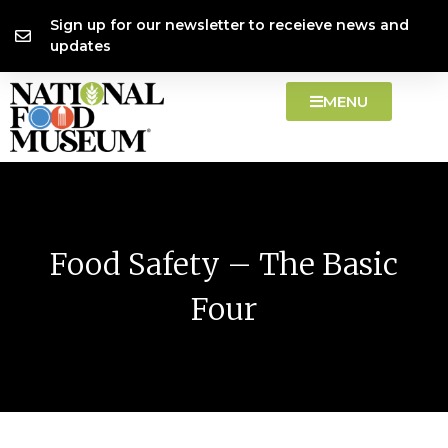
Skip
content
Sign up for our newsletter to receieve news and
to
updates
content
MENU
Food Safety – The Basic
Four