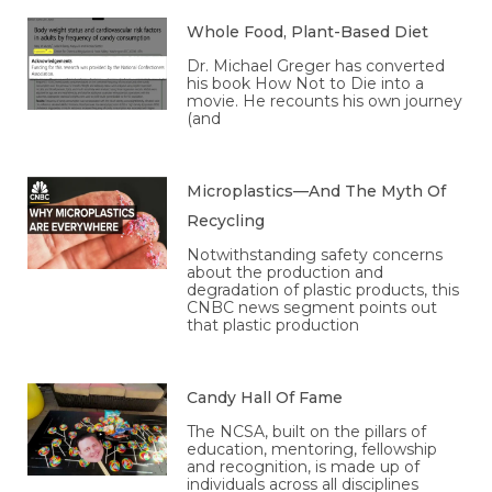
Whole Food, Plant-Based Diet
Dr. Michael Greger has converted
his book How Not to Die into a
movie. He recounts his own journey
(and
Microplastics—And The Myth Of
Recycling
Notwithstanding safety concerns
about the production and
degradation of plastic products, this
CNBC news segment points out
that plastic production
Candy Hall Of Fame
The NCSA, built on the pillars of
education, mentoring, fellowship
and recognition, is made up of
individuals across all disciplines