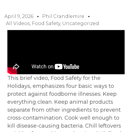
April 9, 2026
Phil Crandlemire
All Videos
,
Food Safety
,
Uncategorized
This brief video, Food Safety for the
Holidays, emphasizes four basic ways to
protect against foodborne illnesses: Keep
everything clean. Keep animal products
separate from other ingredients to prevent
cross-contamination. Cook well enough to
kill disease-causing bacteria. Chill leftovers