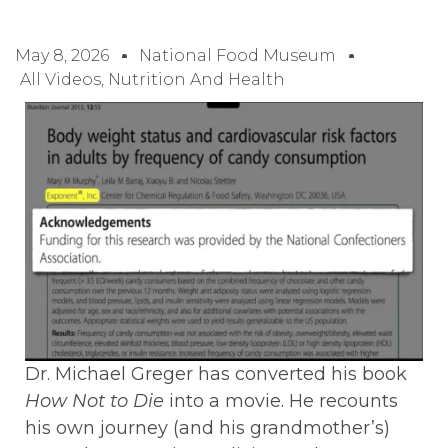
May 8, 2026
National Food Museum
All Videos
,
Nutrition And Health
Dr. Michael Greger has converted his book
How Not to Die
into a movie. He recounts
his own journey (and his grandmother’s)