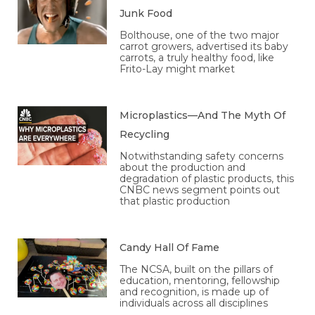
Junk Food
Bolthouse, one of the two major
carrot growers, advertised its baby
carrots, a truly healthy food, like
Frito-Lay might market
Microplastics—And The Myth Of
Recycling
Notwithstanding safety concerns
about the production and
degradation of plastic products, this
CNBC news segment points out
that plastic production
Candy Hall Of Fame
The NCSA, built on the pillars of
education, mentoring, fellowship
and recognition, is made up of
individuals across all disciplines