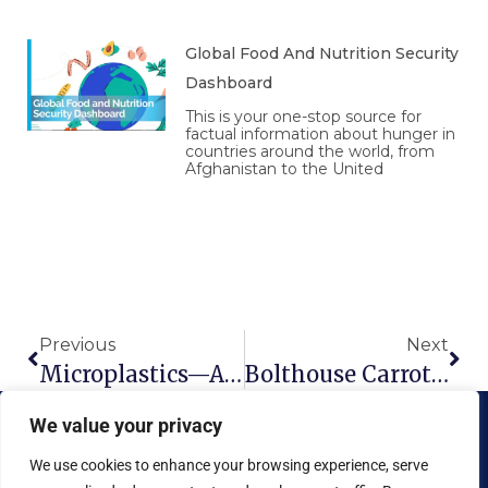
Global Food And Nutrition Security
Dashboard
This is your one-stop source for
factual information about hunger in
countries around the world, from
Afghanistan to the United
Prev
Nex
Previous
Next
Microplastics—And The Myth Of Recycling
Bolthouse Carrots – Eat ’Em Like Junk Food
We value your privacy
We use cookies to enhance your browsing experience, serve