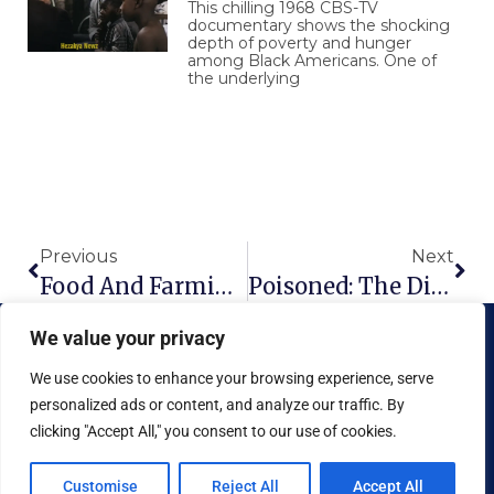
This chilling 1968 CBS-TV
documentary shows the shocking
depth of poverty and hunger
among Black Americans. One of
the underlying
Prev
Nex
Previous
Next
Food And Farming Of The Future
Poisoned: The Dirty Truth About Your Food
We value your privacy
We use cookies to enhance your browsing experience, serve
personalized ads or content, and analyze our traffic. By
clicking "Accept All," you consent to our use of cookies.
Copyright © 2026 National Food Museum™ | Design by
Reaves Projects
|
Cookie Policy
Customise
Reject All
Accept All