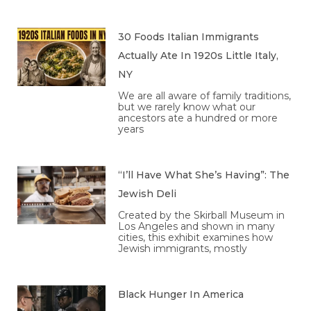
30 Foods Italian Immigrants
Actually Ate In 1920s Little Italy,
NY
We are all aware of family traditions,
but we rarely know what our
ancestors ate a hundred or more
years
“I’ll Have What She’s Having”: The
Jewish Deli
Created by the Skirball Museum in
Los Angeles and shown in many
cities, this exhibit examines how
Jewish immigrants, mostly
Black Hunger In America