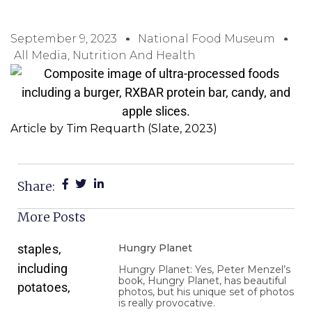
September 9, 2023
National Food Museum
All Media
,
Nutrition And Health
Article by Tim Requarth (Slate, 2023)
Share:
More Posts
Hungry Planet
Hungry Planet: Yes, Peter Menzel’s
book, Hungry Planet, has beautiful
photos, but his unique set of photos
is really provocative.