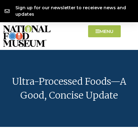
Skip
content
Sign up for our newsletter to receieve news and
to
updates
content
MENU
Ultra-Processed Foods—A
Good, Concise Update