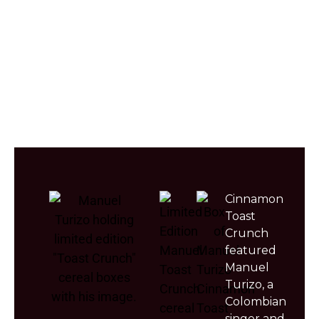
Michael
Cardi
Drake
Jordan
B
Cinnamon
Toast
Crunch
featured
Manuel
Turizo, a
Colombian
singer and