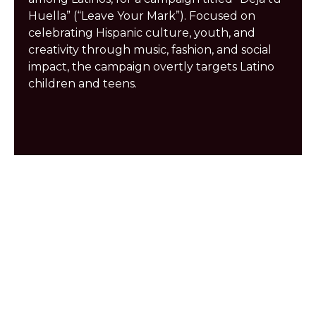
Huella” (“Leave Your Mark”). Focused on
celebrating Hispanic culture, youth, and
creativity through music, fashion, and social
impact, the campaign overtly targets Latino
children and teens.
Play
Play
Play