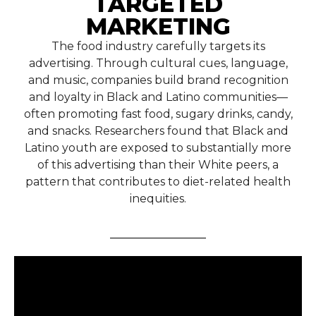
TARGETED
MARKETING
The food industry carefully targets its
advertising. Through cultural cues, language,
and music, companies build brand recognition
and loyalty in Black and Latino communities—
often promoting fast food, sugary drinks, candy,
and snacks. Researchers found that Black and
Latino youth are exposed to substantially more
of this advertising than their White peers, a
pattern that contributes to diet-related health
inequities.