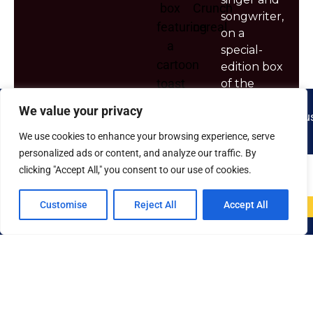
songwriter,
on a
special-
edition box
of the
sugar-rich
We value your privacy
breakfast
cereal—or
We use cookies to enhance your browsing experience, serve
is it a
personalized ads or content, and analyze our traffic. By
breakfast
clicking "Accept All," you consent to our use of cookies.
candy?
Customise
Reject All
Accept All