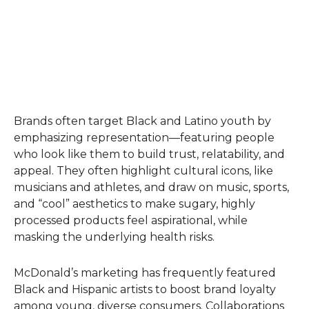
Brands often target Black and Latino youth by
emphasizing representation—featuring people
who look like them to build trust, relatability, and
appeal. They often highlight cultural icons, like
musicians and athletes, and draw on music, sports,
and “cool” aesthetics to make sugary, highly
processed products feel aspirational, while
masking the underlying health risks.
McDonald’s marketing has frequently featured
Black and Hispanic artists to boost brand loyalty
among young, diverse consumers. Collaborations