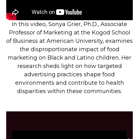
In this video, Sonya Grier, Ph.D., Associate
Professor of Marketing at the Kogod School
of Business at American University, examines
the disproportionate impact of food
marketing on Black and Latino children. Her
research sheds light on how targeted
advertising practices shape food
environments and contribute to health
disparities within these communities.