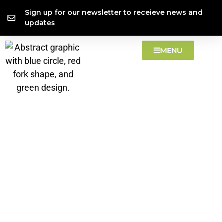
Skip
content
Sign up for our newsletter to receieve news and
to
updates
content
MENU