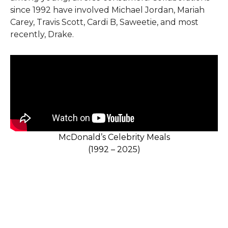
since 1992 have involved Michael Jordan, Mariah
Carey, Travis Scott, Cardi B, Saweetie, and most
recently, Drake.
McDonald’s Celebrity Meals
(1992 – 2025)