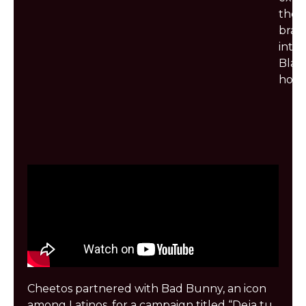
the
bran
into
Blac
hous
Cheetos partnered with Bad Bunny, an icon
among Latinos, for a campaign titled “Deja tu