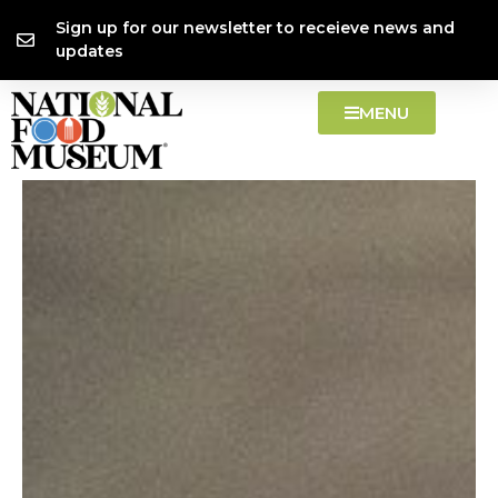
Skip
content
Sign up for our newsletter to receieve news and
to
updates
content
MENU