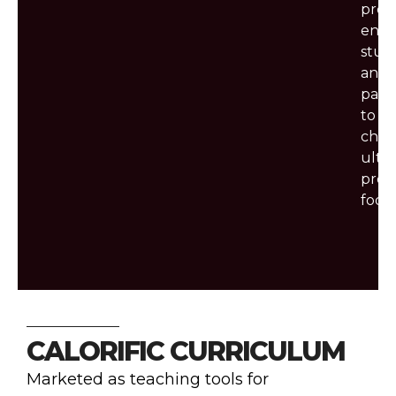
prog
enco
stud
and
pare
to
choo
ultra
proc
foods
CALORIFIC CURRICULUM
Marketed as teaching tools for