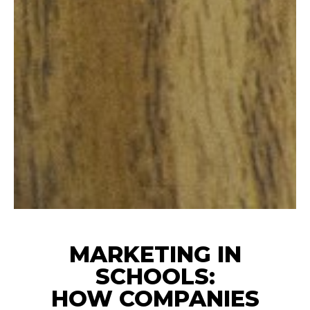
MARKETING IN
SCHOOLS:
HOW COMPANIES