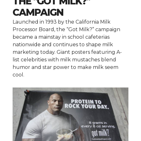
THE "GOT MILK?"
CAMPAIGN
Launched in 1993 by the California Milk
Processor Board, the “Got Milk?” campaign
became a mainstay in school cafeterias
nationwide and continues to shape milk
marketing today. Giant posters featuring A-
list celebrities with milk mustaches blend
humor and star power to make milk seem
cool.