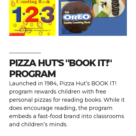
PIZZA HUT'S "BOOK IT!"
PROGRAM
Launched in 1984, Pizza Hut’s BOOK IT!
program rewards children with free
personal pizzas for reading books. While it
does encourage reading, the program
embeds a fast-food brand into classrooms
and children’s minds.