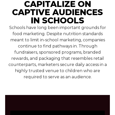
CAPITALIZE ON
CAPTIVE AUDIENCES
IN SCHOOLS
Schools have long been important grounds for
food marketing. Despite nutrition standards
meant to limit in-school marketing, companies
continue to find pathways in. Through
fundraisers, sponsored programs, branded
rewards, and packaging that resembles retail
counterparts, marketers secure daily access in a
highly trusted venue to children who are
required to serve as an audience.