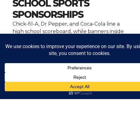
SCHOOL SPORTS
SPONSORSHIPS
Chick-fil-A, Dr Pepper, and Coca-Cola line a
high school scoreboard, while banners inside
the gym echo the same presence. Beyond
local sponsorships, food brands also shape
school sports through nationally televised
games and student awards. Together, these
partnerships help fund facilities, teams, and
recognition programs while keeping
corporate brands embedded in students’
everyday experiences.