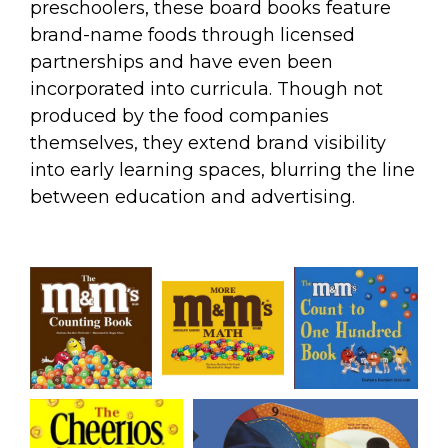
preschoolers, these board books feature
brand-name foods through licensed
partnerships and have even been
incorporated into curricula. Though not
produced by the food companies
themselves, they extend brand visibility
into early learning spaces, blurring the line
between education and advertising.