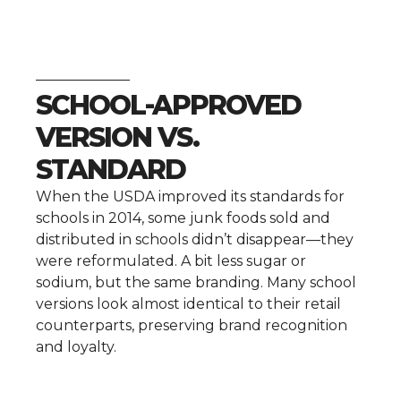
SCHOOL-APPROVED
VERSION VS.
STANDARD
When the USDA improved its standards for
schools in 2014, some junk foods sold and
distributed in schools didn’t disappear—they
were reformulated. A bit less sugar or
sodium, but the same branding. Many school
versions look almost identical to their retail
counterparts, preserving brand recognition
and loyalty.