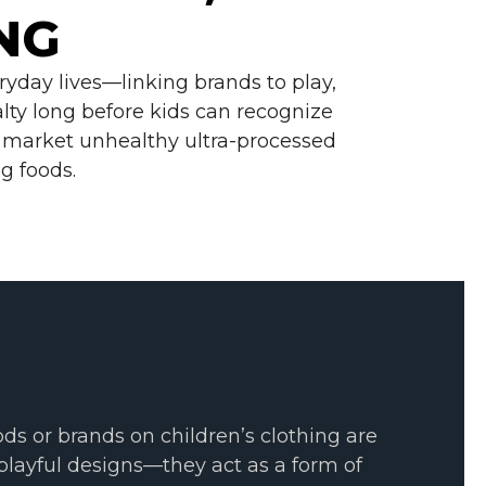
r
NG
e
B
a
c
ryday lives—linking brands to play,
k
g
lty long before kids can recognize
r
to market unhealthy ultra-processed
o
u
g foods.
n
d
.
ds or brands on children’s clothing are
playful designs—they act as a form of