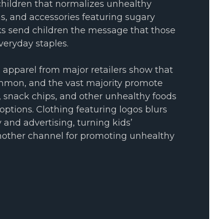
hildren that normalizes unhealthy
as, and accessories featuring sugary
cks send children the message that those
veryday staples.
s apparel from major retailers show that
mmon, and the vast majority promote
, snack chips, and other unhealthy foods
options. Clothing featuring logos blurs
 and advertising, turning kids’
nother channel for promoting unhealthy