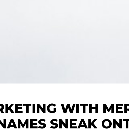
KETING WITH ME
NAMES SNEAK ONT