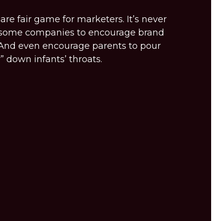
are fair game for marketers. It’s never
r some companies to encourage brand
And even encourage parents to pour
” down infants’ throats.