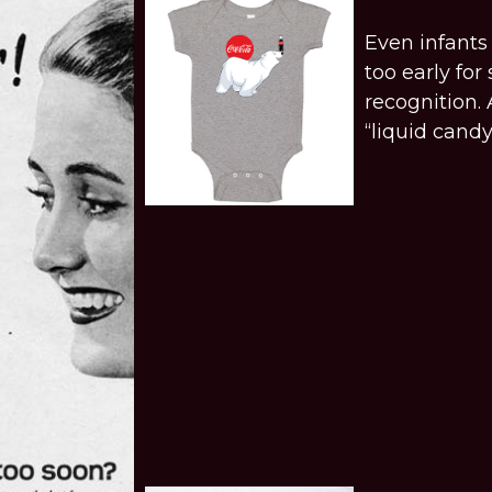
Even infants 
too early fo
recognition.
“liquid candy