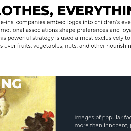
LOTHES, EVERYTHI
tie-ins, companies embed logos into children’s eve
 emotional associations shape preferences and loya
this powerful strategy is used almost exclusively 
s over fruits, vegetables, nuts, and other nourishin
ING
Images of popular foo
more than innocent, 