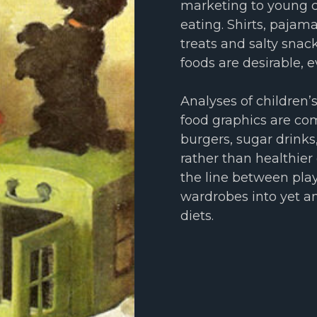
marketing to young c
eating. Shirts, pajam
treats and salty sna
foods are desirable, e
Analyses of children’
food graphics are co
burgers, sugar drinks
rather than healthier 
the line between play
wardrobes into yet a
diets.