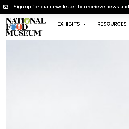
Skip
content
Sign up for our newsletter to receieve news an
to
content
EXHIBITS
RESOURCES