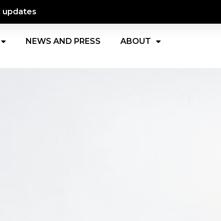
d updates
NEWS AND PRESS
ABOUT