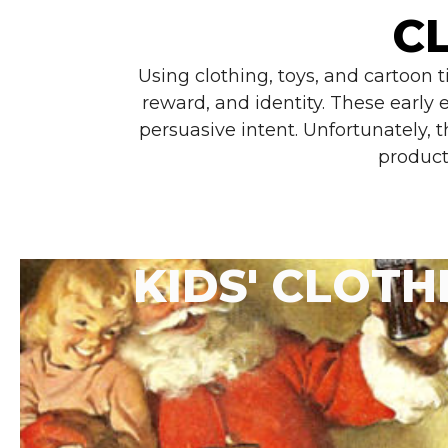
C
Using clothing, toys, and cartoon 
reward, and identity. These early
persuasive intent. Unfortunately, 
product
KIDS' CLOTH