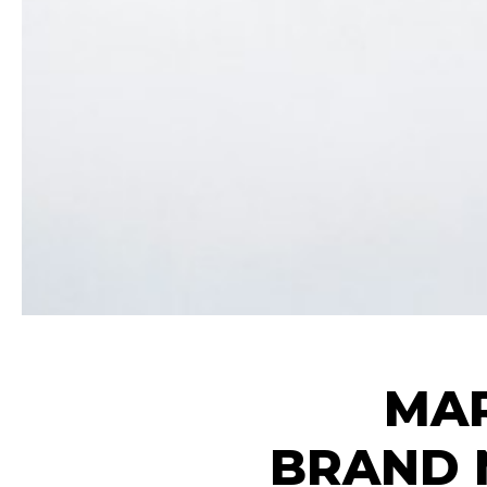
MAR
BRAND 