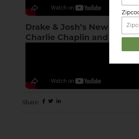
Zipco
Drake & Josh’s New Sushi Job
Charlie Chaplin and Lucille
Share:
Prev