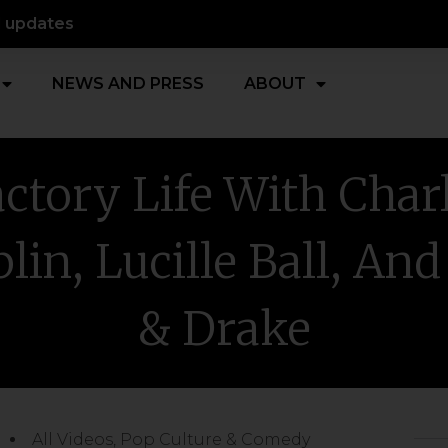
d updates
NEWS AND PRESS
ABOUT
ctory Life With Char
lin, Lucille Ball, And
& Drake
All Videos
,
Pop Culture & Comedy