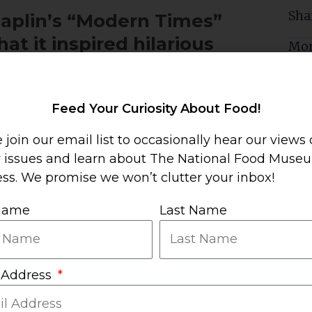
Sha
haplin’s “Modern Times”
at it inspired hilarious
Mor
Feed Your Curiosity About Food!
 join our email list to occasionally hear our views
y issues and learn about The National Food Muse
ss. We promise we won’t clutter your inbox!
n obvious knock-off of
 Name
Last Name
n Times
 Address