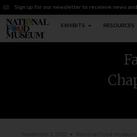
Skip
content
Sign up for our newsletter to receieve news an
to
content
EXHIBITS
RESOURCES
Fa
Chap
November 3, 2022
National Food Museum