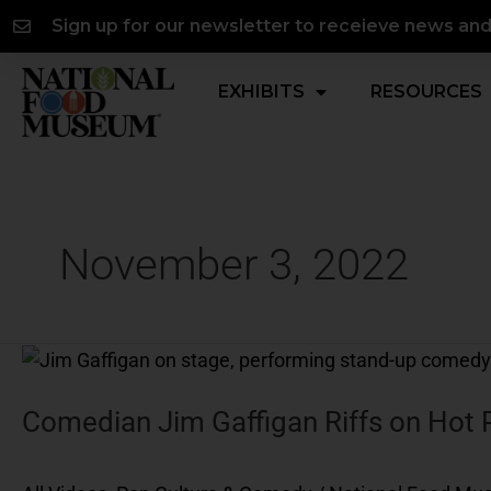
Skip
content
Sign up for our newsletter to receieve news an
to
content
EXHIBITS
RESOURCES
November 3, 2022
Comedian
Jim
Gaffigan
Comedian Jim Gaffigan Riffs on Hot 
Riffs
on