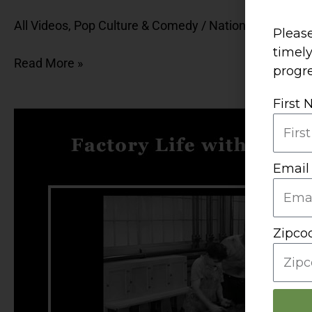
Rap
All Videos
,
Pop Culture & Comedy
/
National Food M
with
Please
Cookie
timel
Read More »
Monster
progre
First
Factory
Life
with
Email
Charlie
Chaplin,
Lucille
Ball,
Zipco
and
Josh
&
Drake