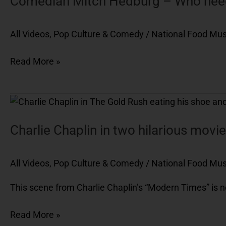
Comedian Mitch Hedburg – Who needs
–
Who
All Videos
,
Pop Culture & Comedy
/
National Food M
needs
a
Read More »
receipt
for
a
Charlie
donut?
Chaplin
in
Charlie Chaplin in two hilarious mov
two
hilarious
All Videos
,
Pop Culture & Comedy
/
National Food M
movies,
The
This scene from Charlie Chaplin’s “Modern Times” is not
Gold
Rush
Read More »
and