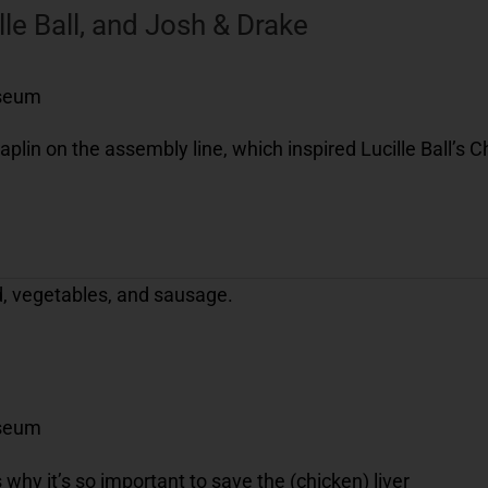
lle Ball, and Josh & Drake
useum
aplin on the assembly line, which inspired Lucille Ball’s 
useum
 why it’s so important to save the (chicken) liver