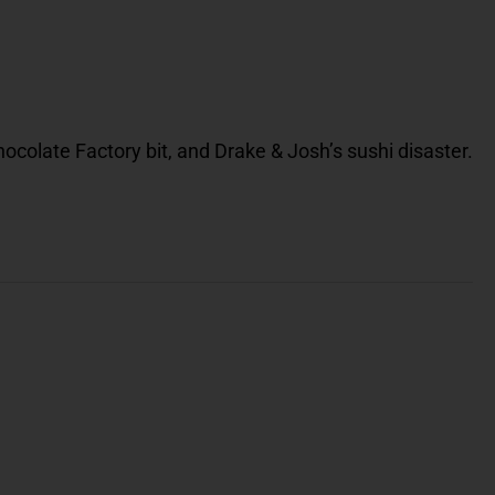
Chocolate Factory bit, and Drake & Josh’s sushi disaster.