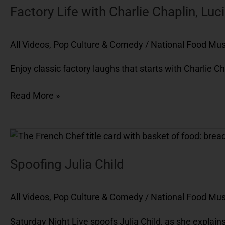
Factory Life with Charlie Chaplin, Luci
All Videos
,
Pop Culture & Comedy
/
National Food M
Enjoy classic factory laughs that starts with Charlie Ch
Read More »
Spoofing
Julia
Child
Spoofing Julia Child
All Videos
,
Pop Culture & Comedy
/
National Food M
Saturday Night Live spoofs Julia Child, as she explains