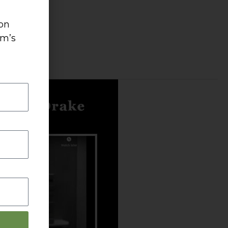
 on
um’s