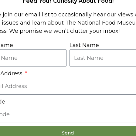
Feed Your Curiosity About Food!
useum
 join our email list to occasionally hear our views
y issues and learn about The National Food Muse
ss. We promise we won’t clutter your inbox!
 Name
Last Name
 Address
de
Send