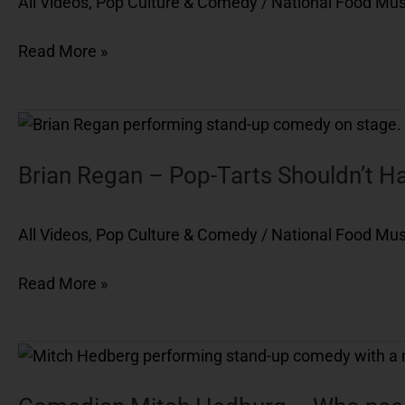
All Videos
,
Pop Culture & Comedy
/
National Food M
Hot
Pockets
Read More »
Brian
Regan
–
Brian Regan – Pop-Tarts Shouldn’t Ha
Pop-
Tarts
All Videos
,
Pop Culture & Comedy
/
National Food M
Shouldn’t
Have
Read More »
Directions
Comedian
Mitch
Hedburg