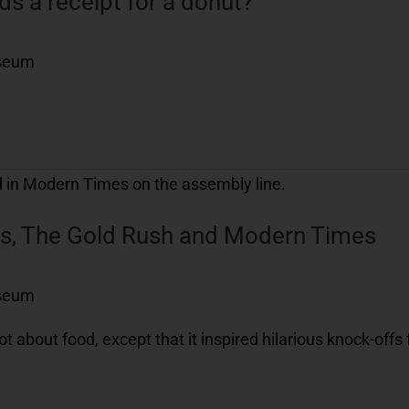
 a receipt for a donut?
useum
ies, The Gold Rush and Modern Times
useum
 about food, except that it inspired hilarious knock-offs 