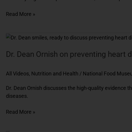
Read More »
Dr.
Dean
Ornish
Dr. Dean Ornish on preventing heart 
on
preventing
All Videos
,
Nutrition and Health
/
National Food Mus
heart
disease
Dr. Dean Ornish discusses the high-quality evidence th
diseases.
Read More »