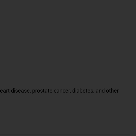
eart disease, prostate cancer, diabetes, and other