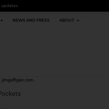
d updates
NEWS AND PRESS
ABOUT
Pockets