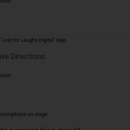
useum
ve Directions
useum