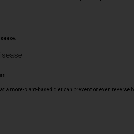
disease
eum
at a more-plant-based diet can prevent or even reverse h