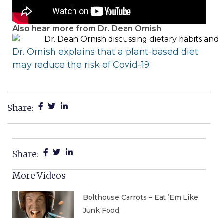
Also hear more from Dr. Dean Ornish
Dr. Ornish explains
that a plant-based diet
may reduce the risk of Covid-19.
Share:
Share:
More Videos
Bolthouse Carrots – Eat ’Em Like
Junk Food