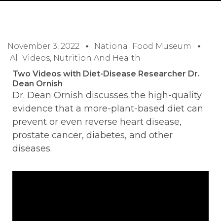
November 3, 2022
National Food Museum
All Videos
,
Nutrition And Health
Two Videos with Diet-Disease Researcher Dr.
Dean Ornish
Dr. Dean Ornish discusses the high-quality
evidence that a more-plant-based diet can
prevent or even reverse heart disease,
prostate cancer, diabetes, and other
diseases.