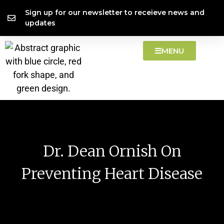
Skip
content
Sign up for our newsletter to receieve news and
to
updates
content
MENU
Dr. Dean Ornish On
Preventing Heart Disease