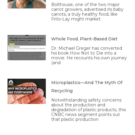
Bolthouse, one of the two major
carrot growers, advertised its baby
carrots, a truly healthy food, like
Frito-Lay might market
Whole Food, Plant-Based Diet
Dr. Michael Greger has converted
his book How Not to Die into a
movie. He recounts his own journey
(and
Microplastics—And The Myth Of
Recycling
Notwithstanding safety concerns
about the production and
degradation of plastic products, this
CNBC news segment points out
that plastic production