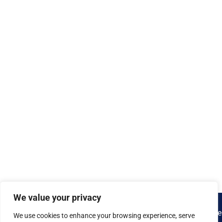
We value your privacy
We use cookies to enhance your browsing experience, serve