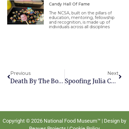
Candy Hall Of Fame
The NCSA, built on the pillars of
education, mentoring, fellowship
and recognition, is made up of
individuals across all disciplines
Prev
Nex
Previous
Next
Death By The Bottle In Mexico
Spoofing Julia Child
Copyright © 2026 National Food Museum™ | Design by
Reaves Projects
|
Cookie Policy