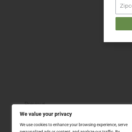
Prev
Previous
Pillsbury Funny Face Drinks
We value your privacy
We use cookies to enhance your browsing experience, serve
personalized ads or content, and analyze our traffic. By