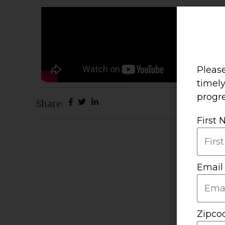
Please
timel
progre
Share:
First
Email
Zipco