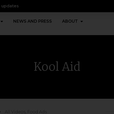
d updates
NEWS AND PRESS
ABOUT
Kool Aid
All Videos
,
Food Ads