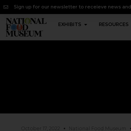
Skip
content
Sign up for our newsletter to receieve news an
to
content
EXHIBITS
RESOURCES
October 17, 2022
National Food Museum