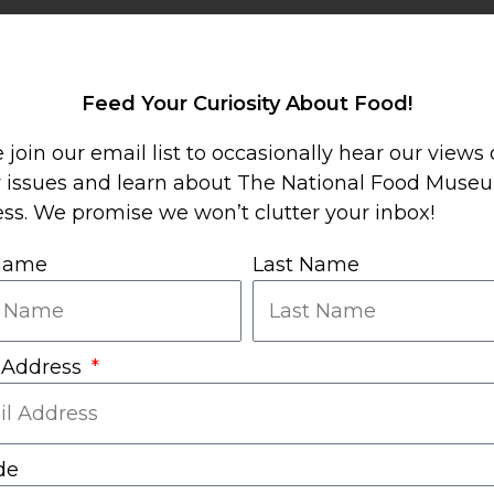
Sha
Mor
Feed Your Curiosity About Food!
 join our email list to occasionally hear our views
y issues and learn about The National Food Muse
ss. We promise we won’t clutter your inbox!
 Name
Last Name
 Address
de