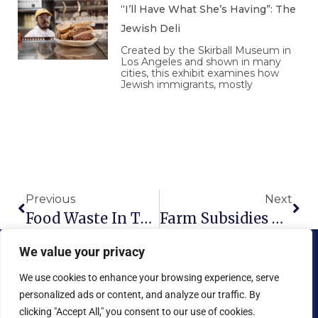
“I’ll Have What She’s Having”: The
Jewish Deli
Created by the Skirball Museum in
Los Angeles and shown in many
cities, this exhibit examines how
Jewish immigrants, mostly
Prev
Nex
Previous
Next
Food Waste In The American Food System
Farm Subsidies – A Quick Primer
We value your privacy
We use cookies to enhance your browsing experience, serve
personalized ads or content, and analyze our traffic. By
clicking "Accept All," you consent to our use of cookies.
Copyright © 2026 National Food Museum™ | Design by