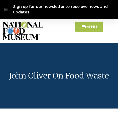
Skip
content
Sign up for our newsletter to receieve news and
to
updates
content
MENU
John Oliver On Food Waste