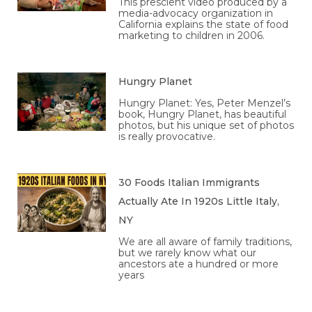
This prescient video produced by a
media-advocacy organization in
California explains the state of food
marketing to children in 2006.
Hungry Planet
Hungry Planet: Yes, Peter Menzel’s
book, Hungry Planet, has beautiful
photos, but his unique set of photos
is really provocative.
30 Foods Italian Immigrants
Actually Ate In 1920s Little Italy,
NY
We are all aware of family traditions,
but we rarely know what our
ancestors ate a hundred or more
years