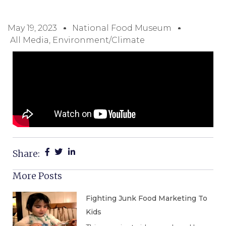
May 19, 2023
National Food Museum
All Media
,
Environment/Climate
Share:
More Posts
Fighting Junk Food Marketing To
Kids