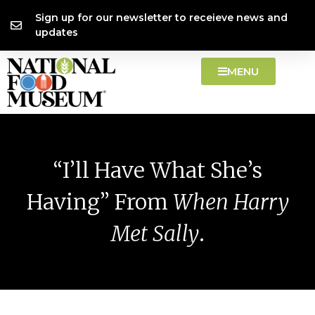
Skip
content
Sign up for our newsletter to receieve news and
to
updates
content
MENU
“I’ll Have What She’s
Having” From
When Harry
Met Sally
.