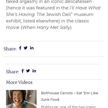
faked orgasm) in an iconic delicatessen
(hence it was featured in the
I’ll Have What
She’s Having
: The Jewish Deli” museum
exhibit, listed elsewhere) in the classic
movie (
When Harry Met Sally
).
Share:
Share:
More Videos
Bolthouse Carrots – Eat ’Em Like
Junk Food
Bolthouse, one of the two major