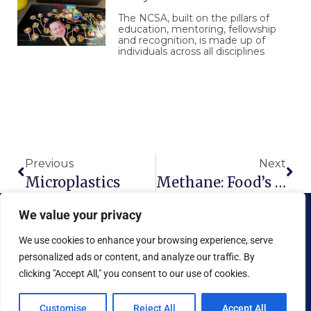
The NCSA, built on the pillars of
education, mentoring, fellowship
and recognition, is made up of
individuals across all disciplines
Prev
Nex
Previous
Next
Microplastics
Methane: Food’s Climate Villain
We value your privacy
We use cookies to enhance your browsing experience, serve
personalized ads or content, and analyze our traffic. By
clicking "Accept All," you consent to our use of cookies.
Copyright © 2026 National Food Museum™ | Design by
Reaves Projects
|
Cookie Policy
Customise
Reject All
Accept All