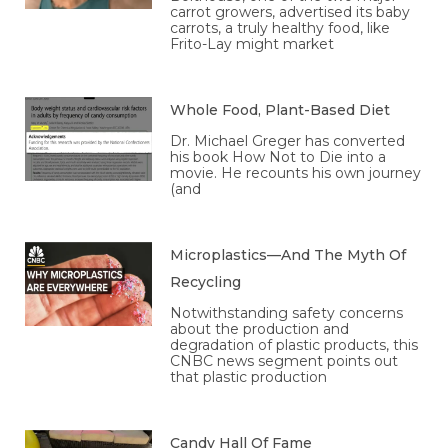
carrot growers, advertised its baby
carrots, a truly healthy food, like
Frito-Lay might market
Whole Food, Plant-Based Diet
Dr. Michael Greger has converted
his book How Not to Die into a
movie. He recounts his own journey
(and
Microplastics—And The Myth Of
Recycling
Notwithstanding safety concerns
about the production and
degradation of plastic products, this
CNBC news segment points out
that plastic production
Candy Hall Of Fame