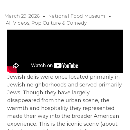
March 29, 2026
National Food Museum
All Videos
,
Pop Culture & Comedy
Jewish delis were once located primarily in
Jewish neighborhoods and served primarily
Jews. Though they have largely
disappeared from the urban scene, the
warmth and hospitality they represented
made their way into the broader American
experience. This is the iconic scene (about