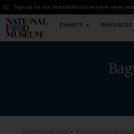
Skip
content
Sign up for our newsletter to receieve news an
to
content
EXHIBITS
RESOURCES
Bag
September 9, 2023
National Food Museu