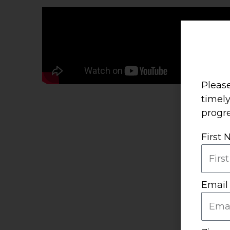
Please
timel
progre
First
Email