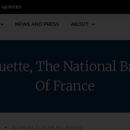
d updates
NEWS AND PRESS
ABOUT
uette, The National B
Of France
m
All Media
,
Culture, Art, History