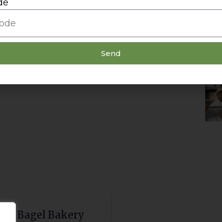
de
Send
ity Bagel Bakery