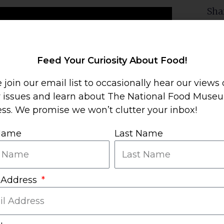
Sha
Mor
Feed Your Curiosity About Food!
 join our email list to occasionally hear our views
y issues and learn about The National Food Muse
ss. We promise we won’t clutter your inbox!
 Name
Last Name
 Address