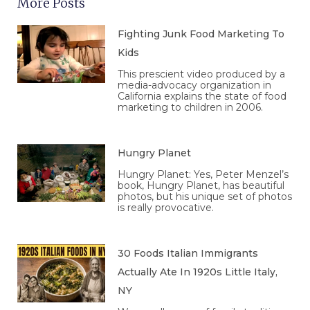
More Posts
Fighting Junk Food Marketing To
Kids
This prescient video produced by a
media-advocacy organization in
California explains the state of food
marketing to children in 2006.
Hungry Planet
Hungry Planet: Yes, Peter Menzel’s
book, Hungry Planet, has beautiful
photos, but his unique set of photos
is really provocative.
30 Foods Italian Immigrants
Actually Ate In 1920s Little Italy,
NY