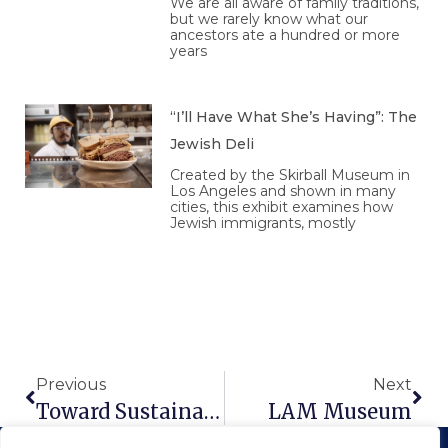
We are all aware of family traditions,
but we rarely know what our
ancestors ate a hundred or more
years
“I’ll Have What She’s Having”: The
Jewish Deli
Created by the Skirball Museum in
Los Angeles and shown in many
cities, this exhibit examines how
Jewish immigrants, mostly
Prev
Nex
Previous
Next
Toward Sustainable Agricultural Systems In The 21st Century
LAM Museum