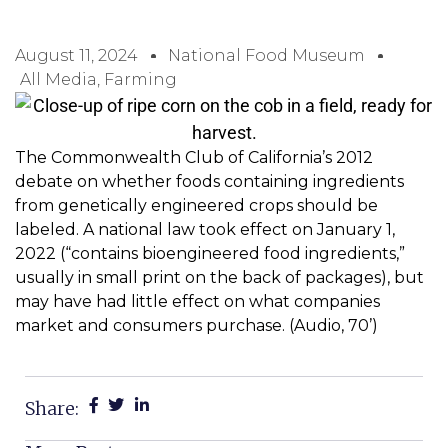
August 11, 2024
National Food Museum
All Media
,
Farming
The Commonwealth Club of California’s 2012
debate on whether foods containing ingredients
from genetically engineered crops should be
labeled. A national law took effect on January 1,
2022 (“contains bioengineered food ingredients,”
usually in small print on the back of packages), but
may have had little effect on what companies
market and consumers purchase. (Audio, 70’)
Share: