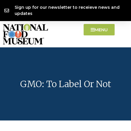
Skip
content
Sign up for our newsletter to receieve news and
to
updates
content
MENU
GMO: To Label Or Not