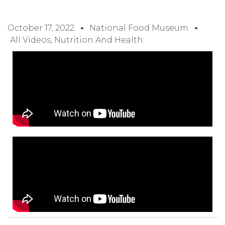
October 17, 2022
National Food Museum
All Videos
,
Nutrition And Health