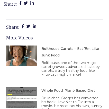
Share:
Share:
More Videos
Bolthouse Carrots – Eat ’Em Like
Junk Food
Bolthouse, one of the two major
carrot growers, advertised its baby
carrots, a truly healthy food, like
Frito-Lay might market
Whole Food, Plant-Based Diet
Dr. Michael Greger has converted
his book How Not to Die into a
movie. He recounts his own journey