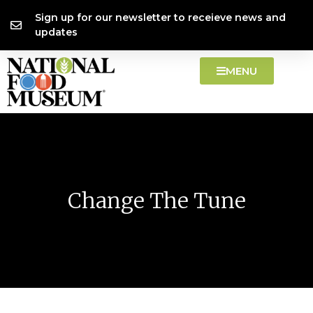
Skip
content
Sign up for our newsletter to receieve news and
to
updates
content
MENU
Change The Tune