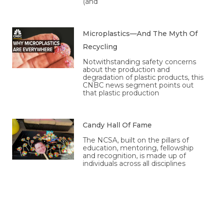
(and
Microplastics—And The Myth Of
Recycling
Notwithstanding safety concerns
about the production and
degradation of plastic products, this
CNBC news segment points out
that plastic production
Candy Hall Of Fame
The NCSA, built on the pillars of
education, mentoring, fellowship
and recognition, is made up of
individuals across all disciplines