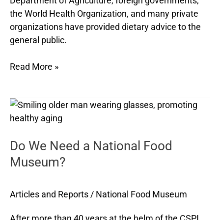
Department of Agriculture, foreign governments,
the World Health Organization, and many private
organizations have provided dietary advice to the
general public.
Read More »
Do
We
Need
Do We Need a National Food
a
National
Museum?
Food
Museum?
Articles and Reports
/
National Food Museum
After more than 40 years at the helm of the CSPI,