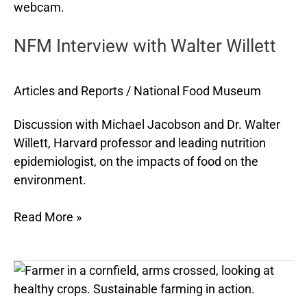
Interview
with
NFM Interview with Walter Willett
Walter
Willett
Articles and Reports
/
National Food Museum
Discussion with Michael Jacobson and Dr. Walter
Willett, Harvard professor and leading nutrition
epidemiologist, on the impacts of food on the
environment.
Read More »
The
11
Most