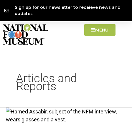
Skip
content
Sign up for our newsletter to receieve news and
to
updates
content
MENU
Articles and
Reports
Hamed
Assabir
Interview