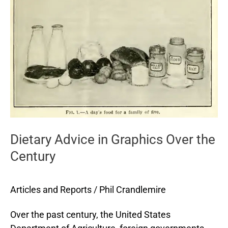
in
Graphics
Over
the
Century
Dietary Advice in Graphics Over the
Century
Articles and Reports
/
Phil Crandlemire
Over the past century, the United States