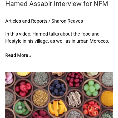
Hamed Assabir Interview for NFM
for
NFM
Articles and Reports
/
Sharon Reaves
In this video, Hamed talks about the food and
lifestyle in his village, as well as in urban Morocco.
Read More »
Time
Capsule
of
America’s
Food
System