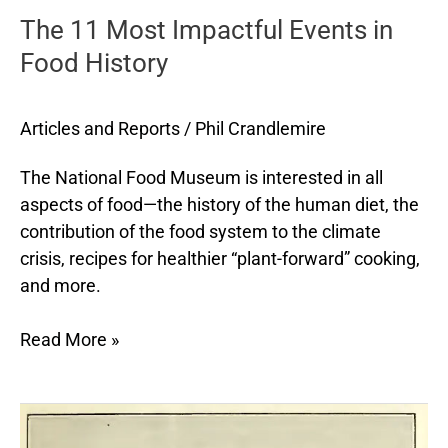
The 11 Most Impactful Events in
Impactful
Events
Food History
in
Food
Articles and Reports
/
Phil Crandlemire
History
The National Food Museum is interested in all
aspects of food—the history of the human diet, the
contribution of the food system to the climate
crisis, recipes for healthier “plant-forward” cooking,
and more.
Read More »
Dietary
Advice