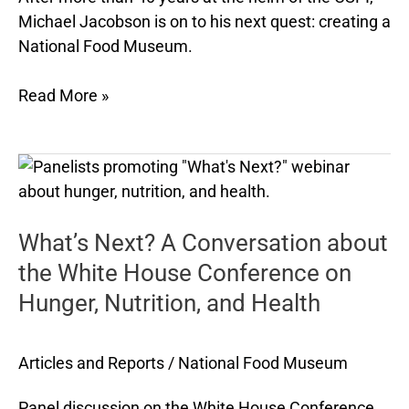
Michael Jacobson is on to his next quest: creating a
National Food Museum.
Read More »
What’s
Next?
A
What’s Next? A Conversation about
Conversation
about
the White House Conference on
the
Hunger, Nutrition, and Health
White
House
Conference
Articles and Reports
/
National Food Museum
on
Panel discussion on the White House Conference