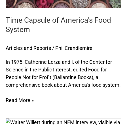
Time Capsule of America’s Food
System
Articles and Reports
/
Phil Crandlemire
In 1975, Catherine Lerza and I, of the Center for
Science in the Public Interest, edited Food for
People Not for Profit (Ballantine Books), a
comprehensive book about America’s food system.
Read More »
NFM