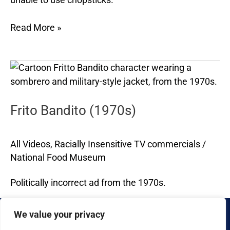
Read More »
Frito
Bandito
(1970s)
Frito Bandito (1970s)
All Videos
,
Racially Insensitive TV commercials
/
National Food Museum
Politically incorrect ad from the 1970s.
Read More »
We value your privacy