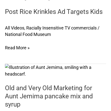
Krinkles
Post Rice Krinkles Ad Targets Kids
Ad
Targets
Kids
All Videos
,
Racially Insensitive TV commercials
/
National Food Museum
Read More »
Old
and
Very
Old and Very Old Marketing for
Old
Marketing
Aunt Jemima pancake mix and
for
syrup
Aunt