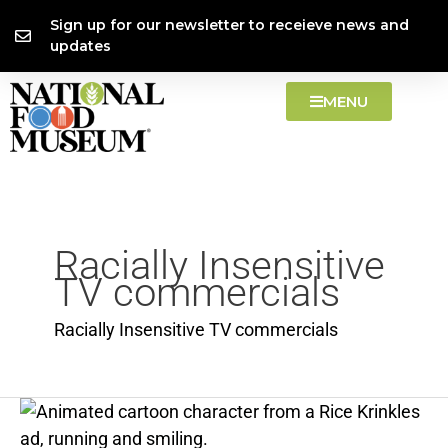
Skip
content
Sign up for our newsletter to receieve news and
to
updates
content
MENU
Racially Insensitive
TV commercials
Racially Insensitive TV commercials
Post
Rice