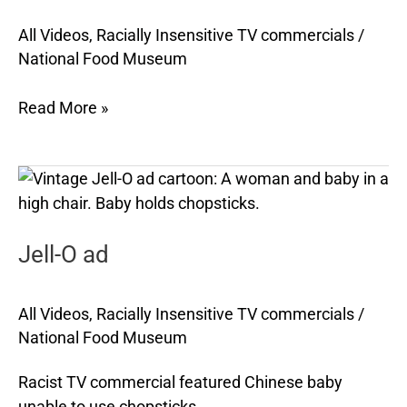
Jemima
pancake
All Videos
,
Racially Insensitive TV commercials
/
National Food Museum
mix
and
Read More »
syrup
Jell-
O
ad
Jell-O ad
All Videos
,
Racially Insensitive TV commercials
/
National Food Museum
Racist TV commercial featured Chinese baby
unable to use chopsticks.