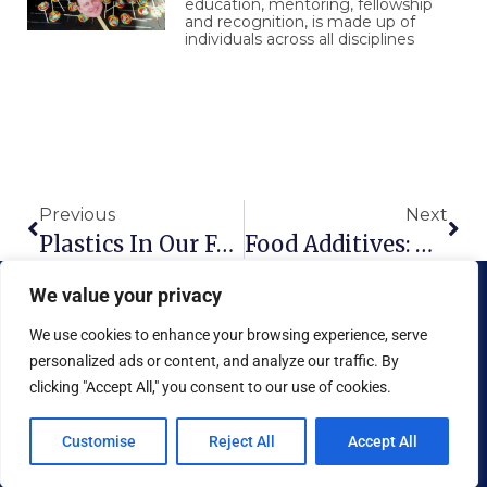
education, mentoring, fellowship
and recognition, is made up of
individuals across all disciplines
Prev
Nex
Previous
Next
Plastics In Our Food
Food Additives: Holes In The FDA’s Safety Net
We value your privacy
We use cookies to enhance your browsing experience, serve
personalized ads or content, and analyze our traffic. By
clicking "Accept All," you consent to our use of cookies.
Copyright © 2026 National Food Museum™ | Design by
Reaves Projects
|
Cookie Policy
Customise
Reject All
Accept All