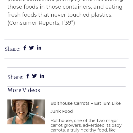
those foods in those containers, and eating
fresh foods that never touched plastics.
(Consumer Reports; 1’39”)
Share:
Share:
More Videos
Bolthouse Carrots – Eat ’Em Like
Junk Food
Bolthouse, one of the two major
carrot growers, advertised its baby
carrots, a truly healthy food, like