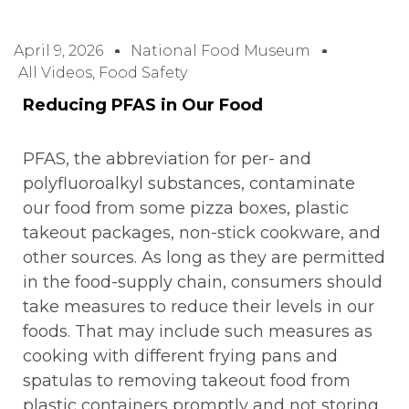
April 9, 2026
National Food Museum
All Videos
,
Food Safety
Reducing PFAS in Our Food
PFAS, the abbreviation for per- and
polyfluoroalkyl substances, contaminate
our food from some pizza boxes, plastic
takeout packages, non-stick cookware, and
other sources. As long as they are permitted
in the food-supply chain, consumers should
take measures to reduce their levels in our
foods. That may include such measures as
cooking with different frying pans and
spatulas to removing takeout food from
plastic containers promptly and not storing