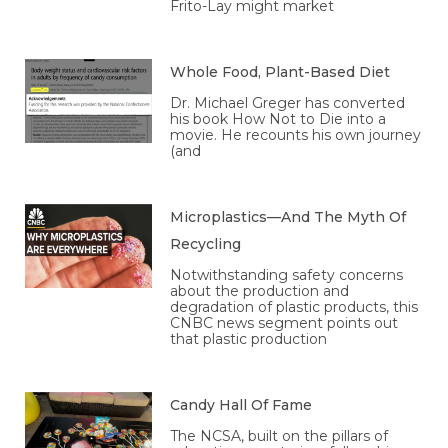
Frito-Lay might market
Whole Food, Plant-Based Diet
Dr. Michael Greger has converted
his book How Not to Die into a
movie. He recounts his own journey
(and
Microplastics—And The Myth Of
Recycling
Notwithstanding safety concerns
about the production and
degradation of plastic products, this
CNBC news segment points out
that plastic production
Candy Hall Of Fame
The NCSA, built on the pillars of