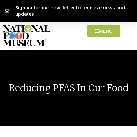
Skip
content
Sign up for our newsletter to receieve news and
to
updates
content
MENU
Reducing PFAS In Our Food