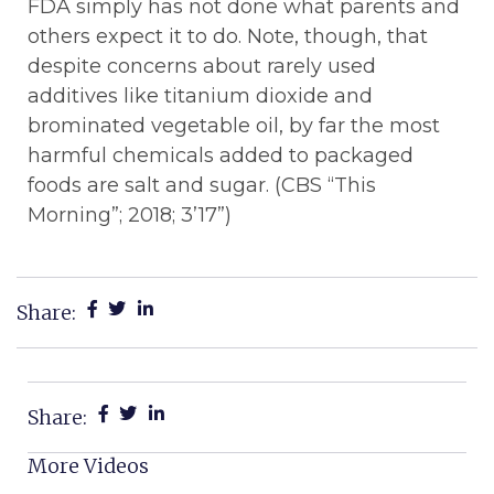
FDA simply has not done what parents and
others expect it to do. Note, though, that
despite concerns about rarely used
additives like titanium dioxide and
brominated vegetable oil, by far the most
harmful chemicals added to packaged
foods are salt and sugar. (CBS “This
Morning”; 2018; 3’17”)
Share:
Share:
More Videos