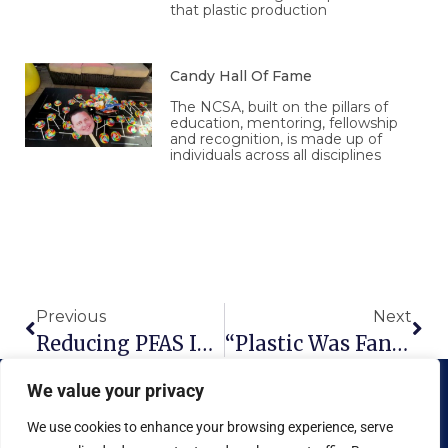
that plastic production
Candy Hall Of Fame
The NCSA, built on the pillars of
education, mentoring, fellowship
and recognition, is made up of
individuals across all disciplines
Prev
Nex
Previous
Next
Reducing PFAS In Our Food
“Plastic Was Fantastic”
We value your privacy
We use cookies to enhance your browsing experience, serve