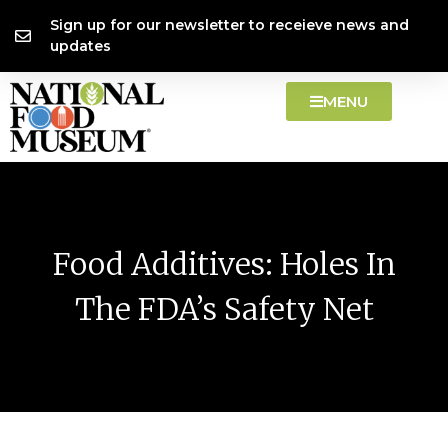
Skip
content
Sign up for our newsletter to receieve news and
to
updates
content
MENU
Food Additives: Holes In
The FDA’s Safety Net