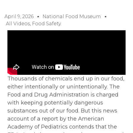
April 9, 2026
National Food Museum
All Videos
,
Food Safety
Thousands of chemicals end up in our food,
either intentionally or unintentionally. The
Food and Drug Administration is charged
with keeping potentially dangerous
substances out of our food. But this news
account of a report by the American
Academy of Pediatrics contends that the