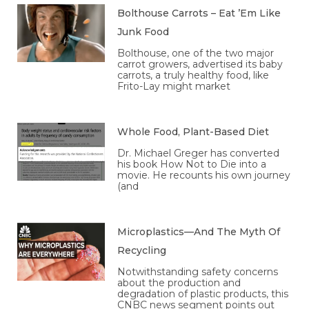
Bolthouse Carrots – Eat ’Em Like
Junk Food
Bolthouse, one of the two major
carrot growers, advertised its baby
carrots, a truly healthy food, like
Frito-Lay might market
Whole Food, Plant-Based Diet
Dr. Michael Greger has converted
his book How Not to Die into a
movie. He recounts his own journey
(and
Microplastics—And The Myth Of
Recycling
Notwithstanding safety concerns
about the production and
degradation of plastic products, this
CNBC news segment points out