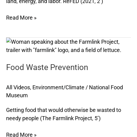
land, energy, and labor. ReFED (2021, 2’)
Read More »
Food
Waste
Prevention
Food Waste Prevention
All Videos
,
Environment/Climate
/
National Food
Museum
Getting food that would otherwise be wasted to
needy people (The Farmlink Project, 5’)
Read More »