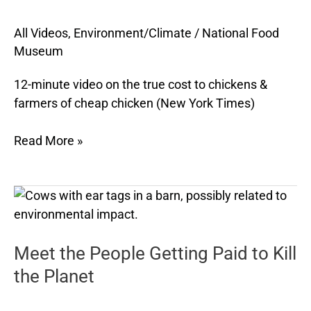
Cheap
All Videos
,
Environment/Climate
/
National Food
Chicken
Museum
12-minute video on the true cost to chickens &
farmers of cheap chicken (New York Times)
Read More »
Meet
the
People
Meet the People Getting Paid to Kill
Getting
Paid
the Planet
to
Kill