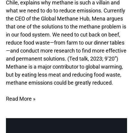
Chile, explains why methane is such a villain and
what we need to do to reduce emissions. Currently
the CEO of the Global Methane Hub, Mena argues
that one of the solutions to the methane problem is
in our food system. We need to cut back on beef,
reduce food waste—from farm to our dinner tables
—and conduct more research to find more effective
and permanent solutions. (Ted talk, 2023; 9’20”)
Methane is a major contributor to global warming,
but by eating less meat and reducing food waste,
methane emissions could be greatly reduced.
Read More »
Food
Waste,