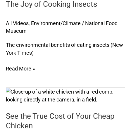
The Joy of Cooking Insects
Cooking
Insects
All Videos
,
Environment/Climate
/
National Food
Museum
The environmental benefits of eating insects (New
York Times)
Read More »
See
the
True
See the True Cost of Your Cheap
Cost
of
Chicken
Your