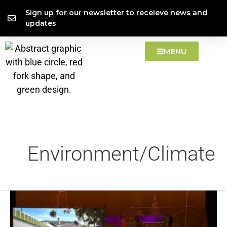
Skip
content
Sign up for our newsletter to receieve news and
to
updates
content
MENU
Environment/Climate
Methane:
Food’s
Climate