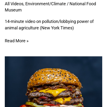
All Videos
,
Environment/Climate
/
National Food
the
Museum
Planet
14-minute video on pollution/lobbying power of
animal agriculture (New York Times)
Read More »
What
is
a
Foodprint?