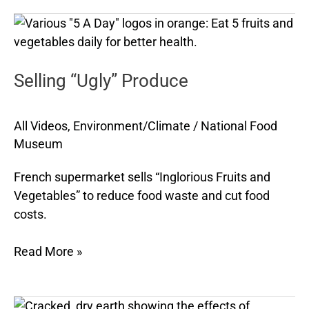
Selling
“Ugly”
Produce
Selling “Ugly” Produce
All Videos
,
Environment/Climate
/
National Food
Museum
French supermarket sells “Inglorious Fruits and
Vegetables” to reduce food waste and cut food
costs.
Read More »
Climate