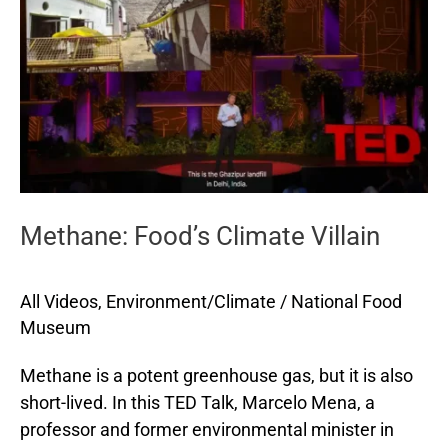
Villain
Methane: Food’s Climate Villain
All Videos
,
Environment/Climate
/
National Food
Museum
Methane is a potent greenhouse gas, but it is also
short-lived. In this TED Talk, Marcelo Mena, a
professor and former environmental minister in