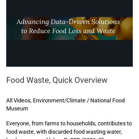
Quick
Overview
Food Waste, Quick Overview
All Videos
,
Environment/Climate
/
National Food
Museum
Everyone, from farms to households, contributes to
food waste, with discarded food wasting water,