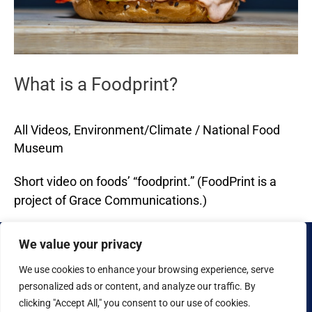
What is a Foodprint?
All Videos
,
Environment/Climate
/
National Food
Museum
Short video on foods’ “foodprint.” (FoodPrint is a
project of Grace Communications.)
Read More »
We value your privacy
We use cookies to enhance your browsing experience, serve
personalized ads or content, and analyze our traffic. By
clicking "Accept All," you consent to our use of cookies.
Copyright © 2026 National Food Museum™ | Design by