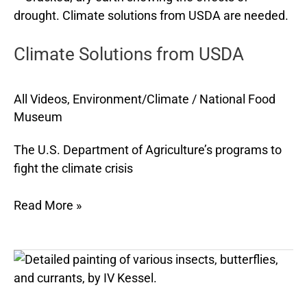
Solutions
from
Climate Solutions from USDA
USDA
All Videos
,
Environment/Climate
/
National Food
Museum
The U.S. Department of Agriculture’s programs to
fight the climate crisis
Read More »
The
Joy
of