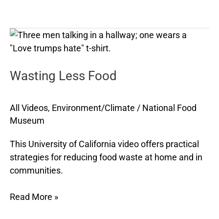
Wasting
Less
Food
Wasting Less Food
All Videos
,
Environment/Climate
/
National Food
Museum
This University of California video offers practical
strategies for reducing food waste at home and in
communities.
Read More »