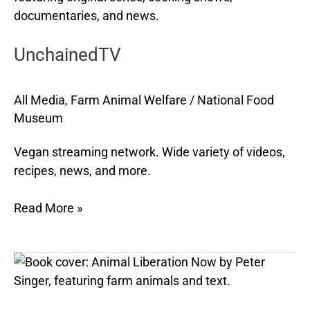
UnchainedTV
All Media
,
Farm Animal Welfare
/
National Food
Museum
Vegan streaming network. Wide variety of videos,
recipes, news, and more.
Read More »
Animal
Liberation
Now
,