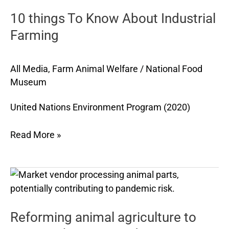
To
10 things To Know About Industrial
Know
About
Farming
Industrial
Farming
All Media
,
Farm Animal Welfare
/
National Food
Museum
United Nations Environment Program (2020)
Read More »
Reforming
animal
agriculture
Reforming animal agriculture to
to