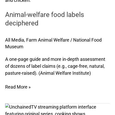
labels
Animal-welfare food labels
deciphered
deciphered
All Media
,
Farm Animal Welfare
/
National Food
Museum
A one-page guide and more in-depth assessment
of dozens of label claims (e.g., cage-free, natural,
pasture-raised). (Animal Welfare Institute)
Read More »
UnchainedTV