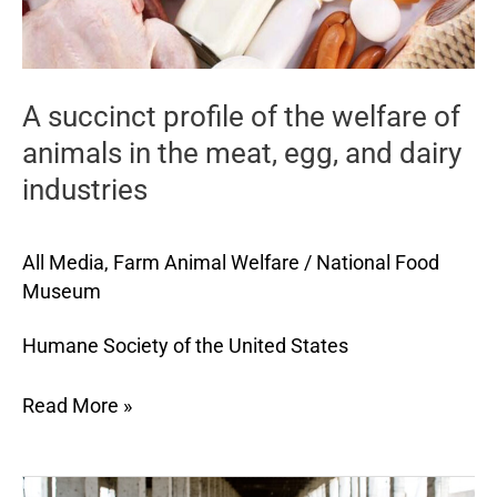
in
the
meat,
A succinct profile of the welfare of
egg,
and
animals in the meat, egg, and dairy
dairy
industries
industries
All Media
,
Farm Animal Welfare
/
National Food
Museum
Humane Society of the United States
Read More »
Leading