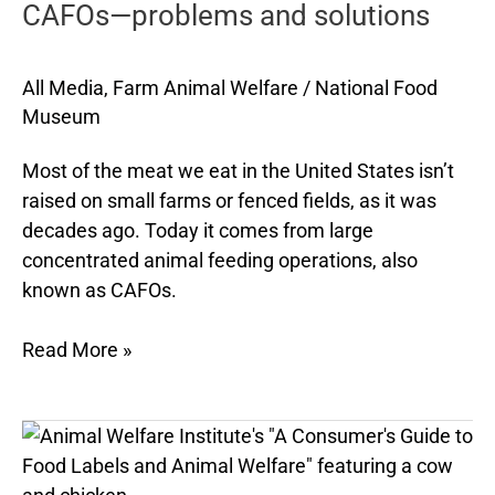
CAFOs—problems and solutions
and
solutions
All Media
,
Farm Animal Welfare
/
National Food
Museum
Most of the meat we eat in the United States isn’t
raised on small farms or fenced fields, as it was
decades ago. Today it comes from large
concentrated animal feeding operations, also
known as CAFOs.
Read More »
Animal-
welfare
food