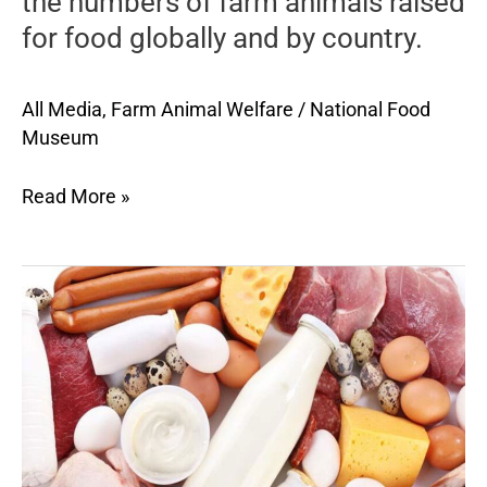
the numbers of farm animals raised
describes
for food globally and by country.
the
numbers
of
All Media
,
Farm Animal Welfare
/
National Food
farm
Museum
animals
raised
Read More »
for
food
globally
A
and
succinct
by
profile
country.
of
the
welfare
of
animals