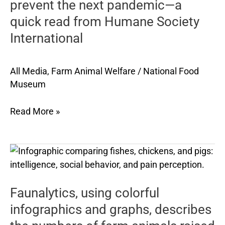
prevent
prevent the next pandemic—a
the
quick read from Humane Society
next
International
pandemic
—
a
All Media
,
Farm Animal Welfare
/
National Food
quick
Museum
read
from
Read More »
Humane
Society
International
Faunalytics,
using
colorful
Faunalytics, using colorful
infographics
and
infographics and graphs, describes
graphs,