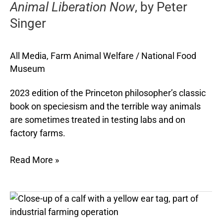
Animal Liberation Now
, by Peter
by
Peter
Singer
Singer
All Media
,
Farm Animal Welfare
/
National Food
Museum
2023 edition of the Princeton philosopher’s classic
book on speciesism and the terrible way animals
are sometimes treated in testing labs and on
factory farms.
Read More »
10
things