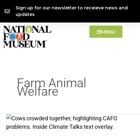
Skip
content
Sign up for our newsletter to receieve news and
to
updates
content
MENU
Farm Animal
Welfare
CAFOs
—
problems