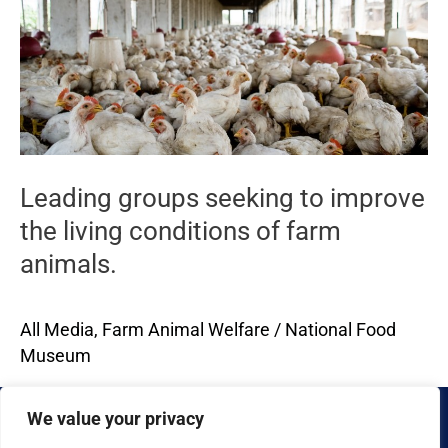
groups
seeking
to
improve
the
living
conditions
Leading groups seeking to improve
of
the living conditions of farm
farm
animals.
animals.
All Media
,
Farm Animal Welfare
/
National Food
Museum
Read More »
We value your privacy