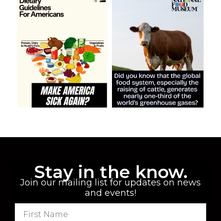
Stay in the know.
Join our mailing list for updates on news
and events!
F