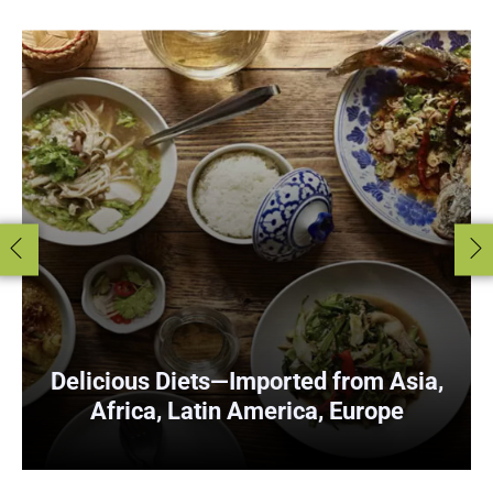
Delicious
Diets—Imported from Asia,
Africa, Latin America, Europe