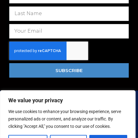
i
r
L
s
a
t
s
E
N
t
m
a
N
a
m
a
i
e
m
l
e
SUBSCRIBE
We value your privacy
Copyright © 2026 National Food Museum™ | Design by
Reaves Projects
|
Cookie Policy
We use cookies to enhance your browsing experience, serve
personalized ads or content, and analyze our traffic. By
clicking "Accept All," you consent to our use of cookies.