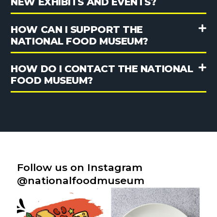
NEW EXHIBITS AND EVENTS?
HOW CAN I SUPPORT THE
NATIONAL FOOD MUSEUM?
HOW DO I CONTACT THE NATIONAL
FOOD MUSEUM?
Follow us on Instagram
@nationalfoodmuseum