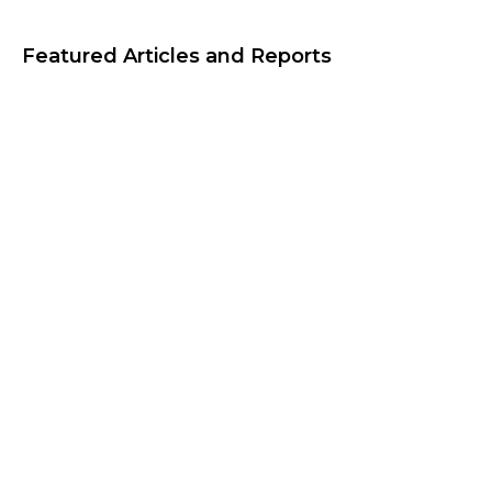
Featured Articles and Reports