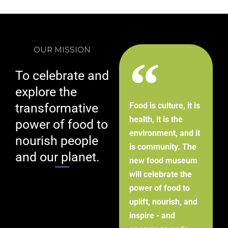
OUR MISSION
To celebrate and
explore the
transformative
Food is culture, it is
health, it is the
power of food to
environment, and it
nourish people
is community. The
and our planet.
new food museum
will celebrate the
power of food to
uplift, nourish, and
inspire - and