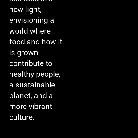
new light,
envisioning a
world where
food and how it
is grown
contribute to
healthy people,
a sustainable
planet, and a
more vibrant
culture.