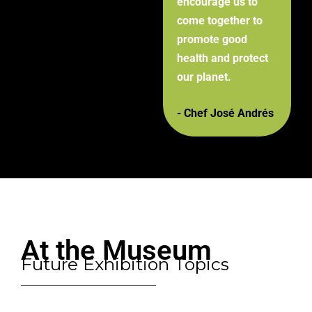
encourage us to
come together to
promote good
health and protect
our planet.
- Chef José Andrés
At the Museum
Future Exhibition Topics