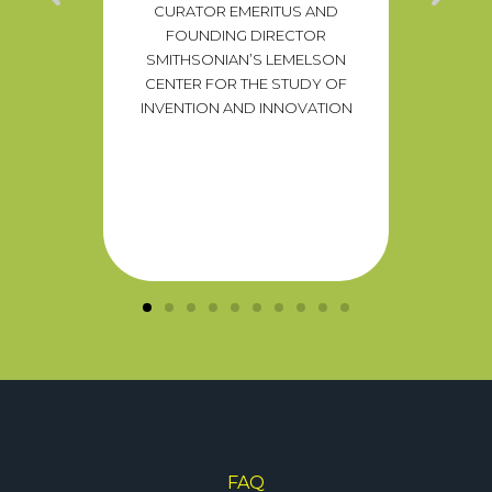
CURATOR EMERITUS AND
T
raging
FOUNDING DIRECTOR
PRESIDE
n alike
SMITHSONIAN’S LEMELSON
TO S
ential
CENTER FOR THE STUDY OF
DIR
ion to
INVENTION AND INNOVATION
blems.”
TZKY
SNACKS
FAQ