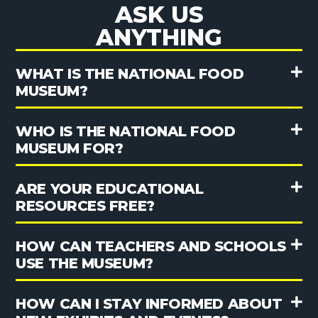
ASK US
ANYTHING
WHAT IS THE NATIONAL FOOD
MUSEUM?
WHO IS THE NATIONAL FOOD
MUSEUM FOR?
ARE YOUR EDUCATIONAL
RESOURCES FREE?
HOW CAN TEACHERS AND SCHOOLS
USE THE MUSEUM?
HOW CAN I STAY INFORMED ABOUT