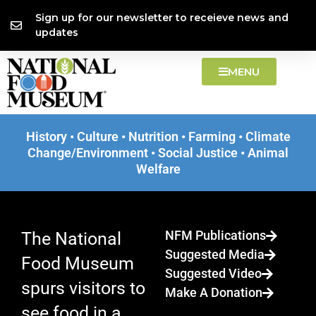
Skip
content
Sign up for our newsletter to receieve news and
EXHIBIT
to
updates
Selling Candy to
content
MENU
Kids
History • Culture • Nutrition • Farming • Climate
LEARN MORE
Change/Environment • Social Justice • Animal
Welfare
A History of Marketing Food to Children.
NFM Publications
The National
Suggested Media
Food Museum
Suggested Video
spurs visitors to
Make A Donation
see food in a