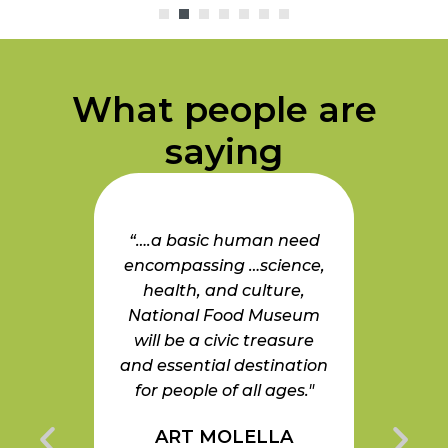
What people are
saying
eryone
“….a basic human need
“A
t the
encompassing …science,
Muse
on our
health, and culture,
and 
planet
National Food Museum
Food 
pporting
will be a civic treasure
good 
Food
and essential destination
this m
useum
for people of all ages."
the
e an
ART MOLELLA
gaging