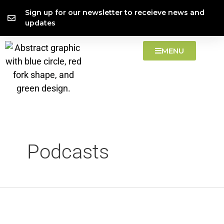
Skip
Search
content
Sign up for our newsletter to receieve news and
to
for:
updates
content
MENU
Podcasts