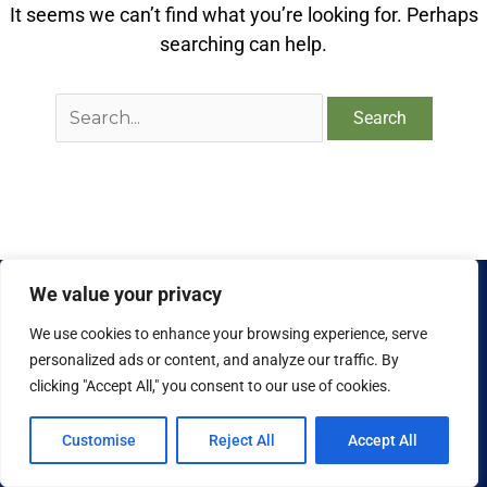
It seems we can’t find what you’re looking for. Perhaps
searching can help.
We value your privacy
We use cookies to enhance your browsing experience, serve
personalized ads or content, and analyze our traffic. By
clicking "Accept All," you consent to our use of cookies.
Copyright © 2026 National Food Museum™ | Design by
Reaves Projects
|
Cookie Policy
Customise
Reject All
Accept All