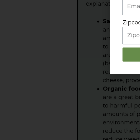
explanation.
S
alt/sodium
Zipco
annually, but
amounts vary
to some meal
are consuming
(because mos
restaurant me
cheese, proc
Organic foo
are a great 
to harmful p
amounts of pe
environmental
reduce the fo
reduce weed p