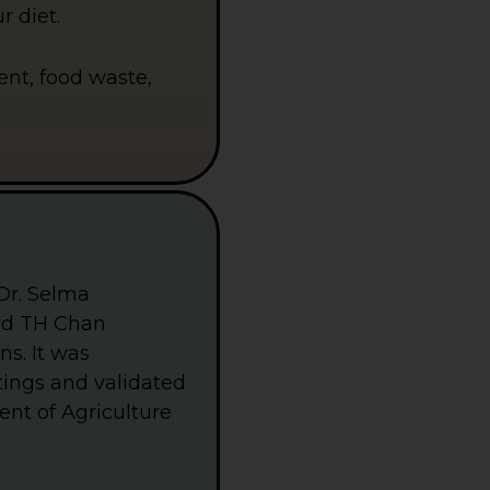
h
r diet.
i
t
e
B
tent, food waste,
u
t
t
e
r
f
l
y
I
c
o
n
Dr. Selma
O
n
ard TH Chan
A
ns. It was
B
l
ttings and validated
u
e
ent of Agriculture
S
q
u
a