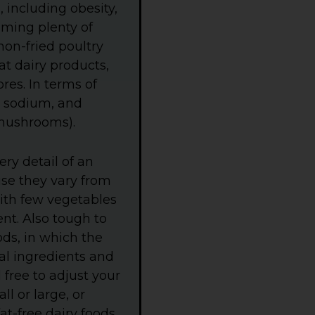
r
, including obesity,
e
B
uming plenty of
a
 non-fried poultry
c
k
fat dairy products,
g
r
res. In terms of
o
s, sodium, and
u
n
d mushrooms).
d
.
ry detail of an
use they vary from
with few vegetables
ent. Also tough to
ds, in which the
al ingredients and
 free to adjust your
ll or large, or
at-free dairy foods