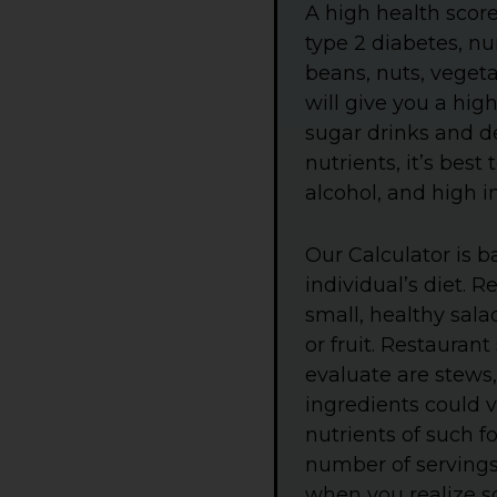
A high health scor
type 2 diabetes, n
beans, nuts, vegetab
will give you a high
sugar drinks and de
nutrients, it’s bes
alcohol, and high i
Our Calculator is b
individual’s diet. 
small, healthy sala
or fruit. Restauran
evaluate are stews
ingredients could v
nutrients of such f
number of servings o
when you realize so