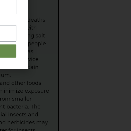
premature deaths
d supply, with
eople adding salt
uch sodium people
st, tortillas
) table-service
ed, and contain
ium.
 and other foods
 minimize exposure
from smaller
nt bacteria. The
ial insects and
and herbicides may
r for insects,