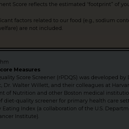
nt Score reflects the estimated “footprint” of you
ficant factors related to our food (e.g., sodium con
lfare) are not included.
ithm
Score Measures
uality Score Screener (rPDQS) was developed by 
, Dr. Walter Willett, and their colleagues at Harv
 of Nutrition and other Boston medical institutio
f diet-quality screener for primary health care se
 Eating Index (a collaboration of the U.S. Departm
ncer Institute).