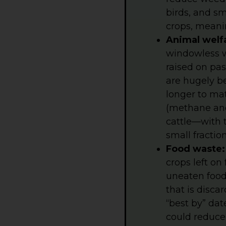
birds, and sm
crops, meani
Animal welf
windowless w
raised on pas
are hugely be
longer to ma
(methane and
cattle—with 
small fracti
Food waste
crops left on
uneaten food
that is disc
“best by” dat
could reduce