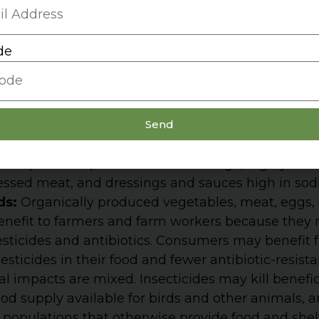
:
Diets high in sodium cause as many as 100,000 
de
 because salt is used so widely throughout the foo
ing greatly from brand to brand and with some p
s, it is impossible to estimate accurately how m
Send
. Two major sources of sodium: (a) bread, pizza cru
t people eat many grain products in a day) and (b
als (because portions are often huge, highly salt
essed meat, and dressings and sauces high in sod
ds:
Organically produced vegetables, meat, eggs,
benefit to farmers and farm workers because they
esticides and antibiotics. Consumers may benefit 
sticides in their food and fewer antibiotic-resista
 impacts are mixed. Insecticides may kill benefic
od supply available for birds and other animals, 
opulations that otherwise provide food and shelte