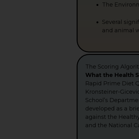
The Environme
Several signi
and animal we
The Scoring Algor
What the Health 
Rapid Prime Diet Q
Kronsteiner-Gicevic
School’s Department
developed as a brie
against the Healthy
and the National Ca