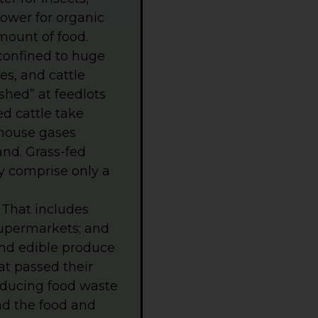
lower for organic
mount of food.
 confined to huge
s, and cattle
ished” at feedlots
ed cattle take
nhouse gases
and. Grass-fed
y comprise only a
 That includes
 supermarkets; and
and edible produce
at passed their
Reducing food waste
nd the food and