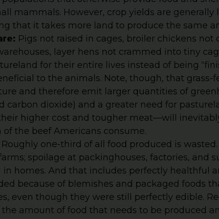
all mammals. However, crop yields are generally 
ng that it takes more land to produce the same a
are:
Pigs not raised in cages, broiler chickens not
arehouses, layer hens not crammed into tiny cage
tureland for their entire lives instead of being “fin
neficial to the animals. Note, though, that grass-f
ture and therefore emit larger quantities of gree
 carbon dioxide) and a greater need for pasturel
their higher cost and tougher meat—will inevitabl
on of the beef Americans consume.
:
Roughly one-third of all food produced is wasted.
 farms; spoilage at packinghouses, factories, and
 in homes. And that includes perfectly healthful 
arded because of blemishes and packaged foods th
es, even though they were still perfectly edible. 
 the amount of food that needs to be produced a