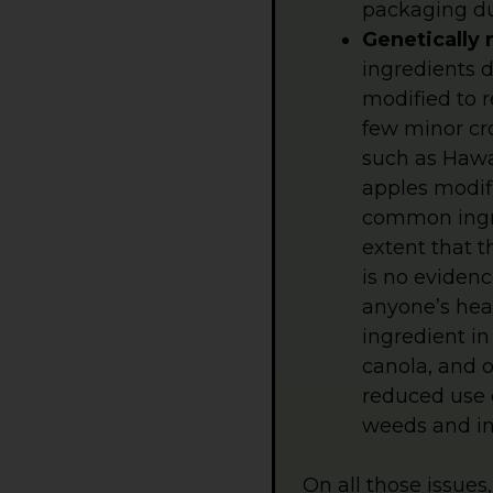
packaging du
Genetically 
ingredients 
modified to r
few minor cr
such as Hawai
apples modifi
common ingre
extent that 
is no eviden
anyone’s hea
ingredient i
canola, and o
reduced use o
weeds and in
On all those issues