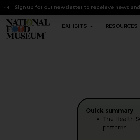
Skip
content
Sign up for our newsletter to receieve news an
to
content
EXHIBITS
RESOURCES
Quick summary
The Health S
patterns.