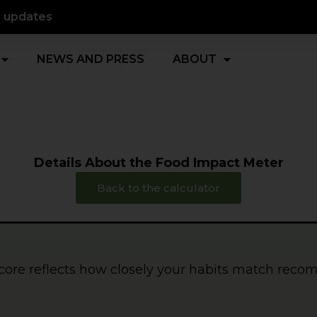
d updates
NEWS AND PRESS
ABOUT
Details About the Food Impact Meter
Back to the calculator
core reflects how closely your habits match rec