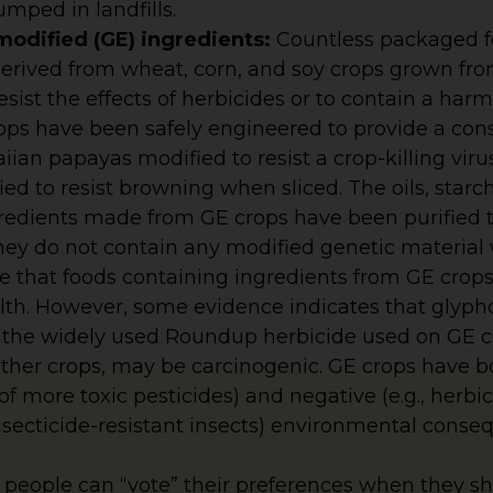
mped in landfills.
modified (GE) ingredients:
Countless packaged f
derived from wheat, corn, and soy crops grown fr
esist the effects of herbicides or to contain a harm
ops have been safely engineered to provide a con
ian papayas modified to resist a crop-killing vir
ed to resist browning when sliced. The oils, starc
dients made from GE crops have been purified t
they do not contain any modified genetic material
ce that foods containing ingredients from GE cro
lth. However, some evidence indicates that glypho
n the widely used Roundup herbicide used on GE c
ther crops, may be carcinogenic. GE crops have bot
f more toxic pesticides) and negative (e.g., herbic
secticide-resistant insects) environmental conse
, people can “vote” their preferences when they s