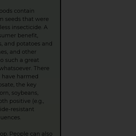
oods contain
om seeds that were
less insecticide. A
sumer benefit,
us, and potatoes and
hes, and other
o such a great
 whatsoever. There
ps have harmed
sate, the key
orn, soybeans,
h positive (e.g.,
ide-resistant
quences.
hop. People can also