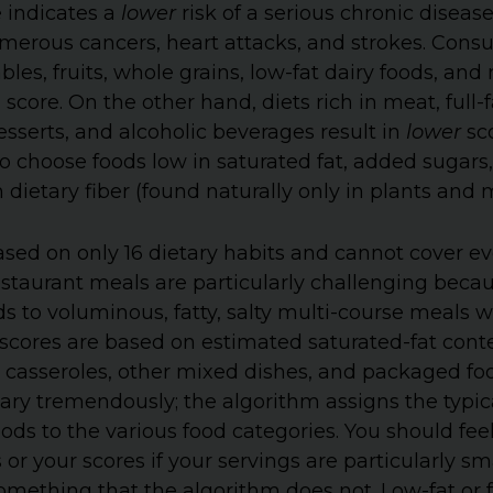
e indicates a
lower
risk of a serious chronic disease
umerous cancers, heart attacks, and strokes. Cons
les, fruits, whole grains, low-fat dairy foods, and
 score. On the other hand, diets rich in meat, full-
sserts, and alcoholic beverages result in
lower
sco
t to choose foods low in saturated fat, added sugar
n dietary fiber (found naturally only in plants an
ased on only 16 dietary habits and cannot cover eve
Restaurant meals are particularly challenging beca
ds to voluminous, fatty, salty multi-course meals 
t scores are based on estimated saturated-fat cont
, casseroles, other mixed dishes, and packaged foo
ary tremendously; the algorithm assigns the typic
oods to the various food categories. You should feel
r your scores if your servings are particularly sma
mething that the algorithm does not. Low-fat or f